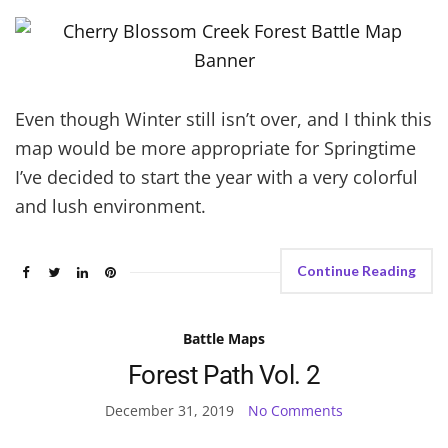
Even though Winter still isn’t over, and I think this
map would be more appropriate for Springtime
I’ve decided to start the year with a very colorful
and lush environment.
Continue Reading
Battle Maps
Forest Path Vol. 2
December 31, 2019
No Comments