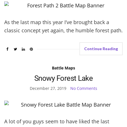
As the last map this year I’ve brought back a
classic concept yet again, the humble forest path.
Continue Reading
Battle Maps
Snowy Forest Lake
December 27, 2019
No Comments
A lot of you guys seem to have liked the last