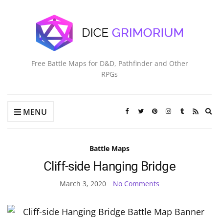
Free Battle Maps for D&D, Pathfinder and Other
RPGs
Ex
MENU
se
fo
Battle Maps
Cliff-side Hanging Bridge
March 3, 2020
No Comments