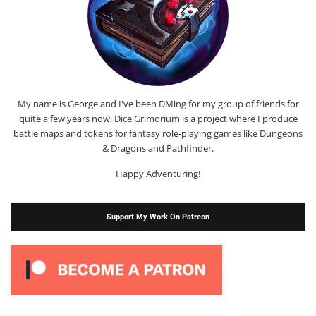
My name is George and I've been DMing for my group of friends for
quite a few years now. Dice Grimorium is a project where I produce
battle maps and tokens for fantasy role-playing games like Dungeons
& Dragons and Pathfinder.
Happy Adventuring!
Support My Work On Patreon