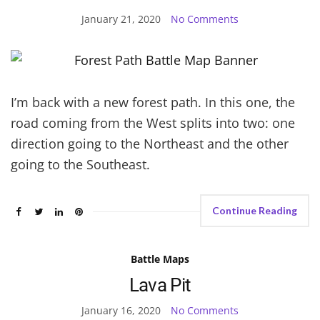
January 21, 2020
No Comments
I’m back with a new forest path. In this one, the
road coming from the West splits into two: one
direction going to the Northeast and the other
going to the Southeast.
Continue Reading
Battle Maps
Lava Pit
January 16, 2020
No Comments