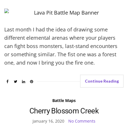
Last month I had the idea of drawing some
different elemental arenas where your players
can fight boss monsters, last-stand encounters
or something similar. The fist one was a forest
one, and now I bring you the fire one.
Continue Reading
Battle Maps
Cherry Blossom Creek
January 16, 2020
No Comments