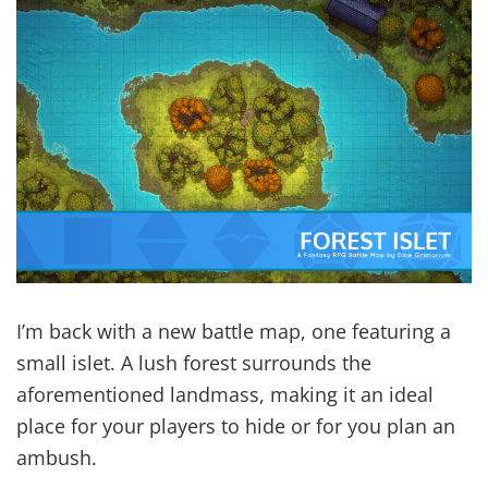
I’m back with a new battle map, one featuring a
small islet. A lush forest surrounds the
aforementioned landmass, making it an ideal
place for your players to hide or for you plan an
ambush.