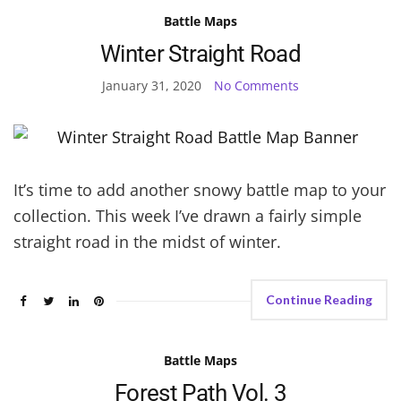
Battle Maps
Winter Straight Road
January 31, 2020
No Comments
It’s time to add another snowy battle map to your
collection. This week I’ve drawn a fairly simple
straight road in the midst of winter.
Continue Reading
Battle Maps
Forest Path Vol. 3