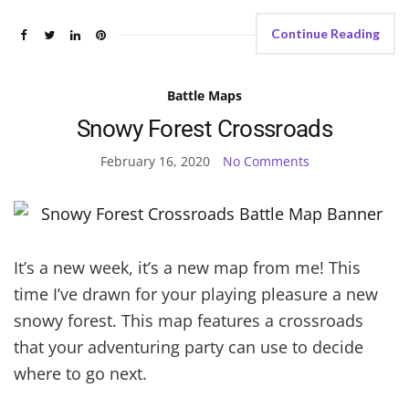
Continue Reading
Battle Maps
Snowy Forest Crossroads
February 16, 2020
No Comments
It’s a new week, it’s a new map from me! This
time I’ve drawn for your playing pleasure a new
snowy forest. This map features a crossroads
that your adventuring party can use to decide
where to go next.