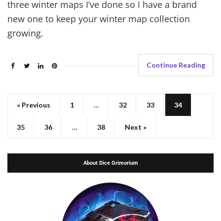
three winter maps I’ve done so I have a brand
new one to keep your winter map collection
growing.
Continue Reading
« Previous
1
…
32
33
34
35
36
…
38
Next »
About Dice Grimorium