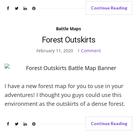
Continue Reading
Battle Maps
Forest Outskirts
February 11, 2020
1 Comment
I have a new forest map for you to use in your
adventures! I thought you guys could use this
environment as the outskirts of a dense forest.
Continue Reading