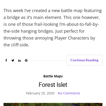
This week I’ve created a new battle map featuring
a bridge as it’s main element. This one however,
is one of those frail-looking I’m-about-to-fall-by-
the-side hanging bridges. Just perfect for
throwing those annoying Player Characters by
the cliff-side.
Continue Reading
Battle Maps
Forest Islet
February 25, 2020
No Comments