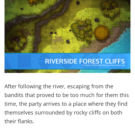
After following the river, escaping from the
bandits that proved to be too much for them this
time, the party arrives to a place where they find
themselves surrounded by rocky cliffs on both
their flanks.