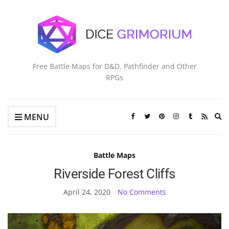
Free Battle Maps for D&D, Pathfinder and Other
RPGs
Ex
MENU
se
fo
Battle Maps
Riverside Forest Cliffs
April 24, 2020
No Comments