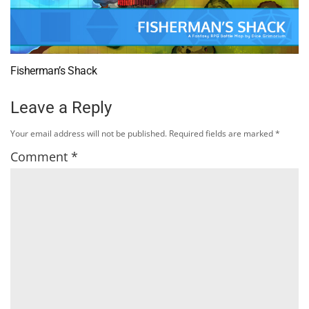
Fisherman’s Shack
Leave a Reply
Your email address will not be published.
Required fields are marked
*
Comment
*