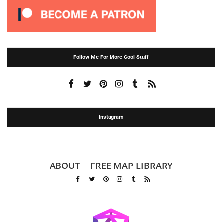
Follow Me For More Cool Stuff
Instagram
ABOUT
FREE MAP LIBRARY