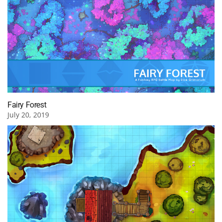
Fairy Forest
July 20, 2019