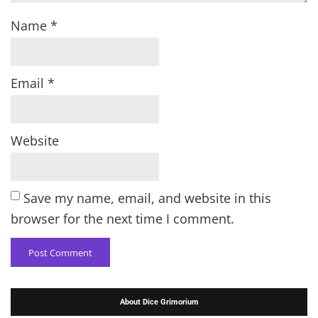
Name
*
Email
*
Website
Save my name, email, and website in this
browser for the next time I comment.
About Dice Grimorium