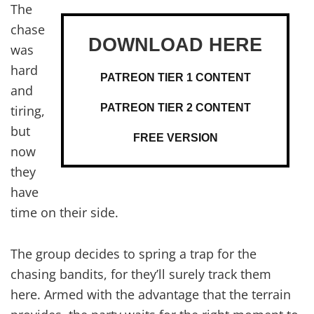
The
chase
was
hard
PATREON TIER 1 CONTENT
and
PATREON TIER 2 CONTENT
tiring,
but
FREE VERSION
now
they
have
time on their side.
The group decides to spring a trap for the
chasing bandits, for they’ll surely track them
here. Armed with the advantage that the terrain