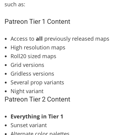
such as:
Patreon Tier 1 Content
Access to
all
previously released maps
High resolution maps
Roll20 sized maps
Grid versions
Gridless versions
Several prop variants
Night variant
Patreon Tier 2 Content
Everything in Tier 1
Sunset variant
Alternate color palettes