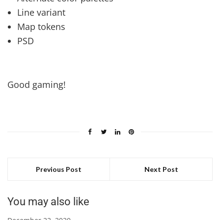
Line variant
Map tokens
PSD
Good gaming!
Previous Post
Next Post
You may also like