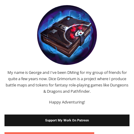
My name is George and I've been DMing for my group of friends for
quite a few years now. Dice Grimorium is a project where I produce
battle maps and tokens for fantasy role-playing games like Dungeons
& Dragons and Pathfinder.
Happy Adventuring!
Support My Work On Patreon