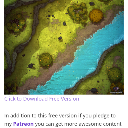
Click to Download Free Version
In addition to this free version if you pledge to
my
Patreon
you can get more awesome content