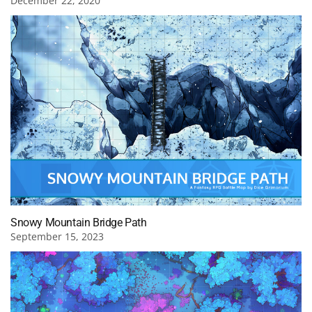
December 22, 2020
Snowy Mountain Bridge Path
September 15, 2023