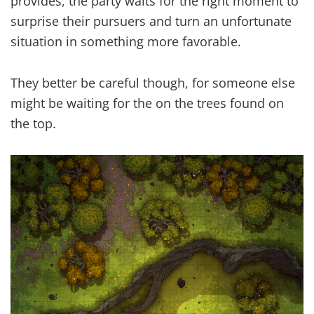
provides, the party waits for the right moment to
surprise their pursuers and turn an unfortunate
situation in something more favorable.
They better be careful though, for someone else
might be waiting for the on the trees found on
the top.