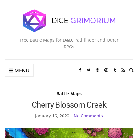
Free Battle Maps for D&D, Pathfinder and Other
RPGs
Ex
MENU
se
fo
Battle Maps
Cherry Blossom Creek
January 16, 2020
No Comments