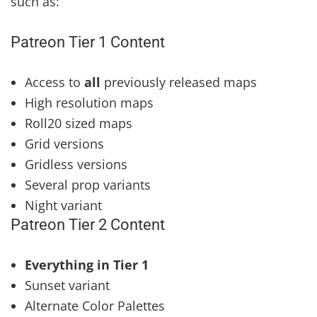
such as:
Patreon Tier 1 Content
Access to
all
previously released maps
High resolution maps
Roll20 sized maps
Grid versions
Gridless versions
Several prop variants
Night variant
Patreon Tier 2 Content
Everything in Tier 1
Sunset variant
Alternate Color Palettes