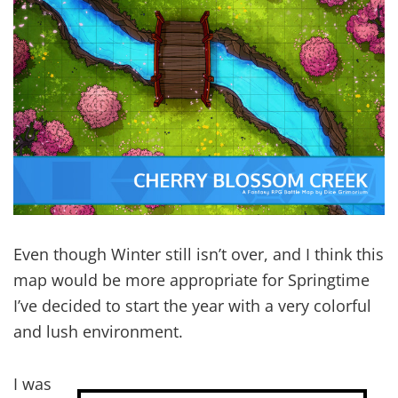
Even though Winter still isn’t over, and I think this
map would be more appropriate for Springtime
I’ve decided to start the year with a very colorful
and lush environment.
I was