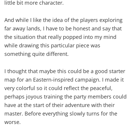
little bit more character.
And while I like the idea of the players exploring
far away lands, I have to be honest and say that
the situation that really popped into my mind
while drawing this particular piece was
something quite different.
I thought that maybe this could be a good starter
map for an Eastern-inspired campaign. I made it
very colorful so it could reflect the peaceful,
perhaps joyous training the party members could
have at the start of their adventure with their
master. Before everything slowly turns for the
worse.