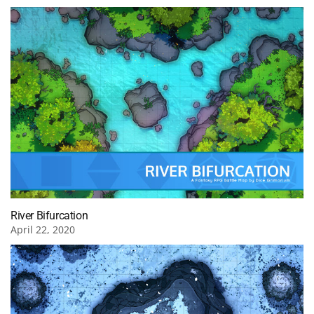
River Bifurcation
April 22, 2020