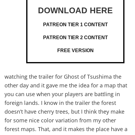
PATREON TIER 1 CONTENT
PATREON TIER 2 CONTENT
FREE VERSION
watching the trailer for Ghost of Tsushima the
other day and it gave me the idea for a map that
you can use when your players are battling in
foreign lands. I know in the trailer the forest
doesn’t have cherry trees, but I think they make
for some nice color variation from my other
forest maps. That, and it makes the place have a