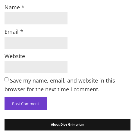
Name
*
Email
*
Website
Save my name, email, and website in this
browser for the next time I comment.
About Dice Grimorium