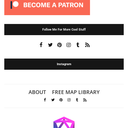
Follow Me For More Cool Stuff
Instagram
ABOUT
FREE MAP LIBRARY