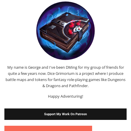
My name is George and I've been DMing for my group of friends for
quite a few years now. Dice Grimorium is a project where I produce
battle maps and tokens for fantasy role-playing games like Dungeons
& Dragons and Pathfinder.
Happy Adventuring!
Support My Work On Patreon