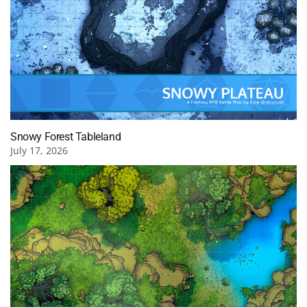
Snowy Forest Tableland
July 17, 2026