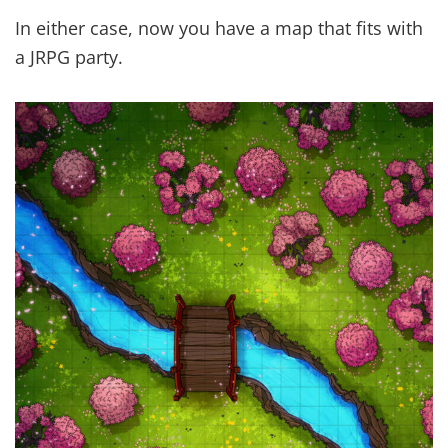
In either case, now you have a map that fits with
a JRPG party.