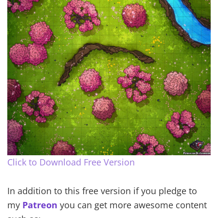
Click to Download Free Version
In addition to this free version if you pledge to
my
Patreon
you can get more awesome content