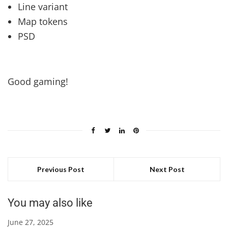
Line variant
Map tokens
PSD
Good gaming!
Previous Post
Next Post
You may also like
June 27, 2025