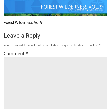
Forest Wilderness Vol.9
Leave a Reply
Your email address will not be published.
Required fields are marked
*
Comment
*