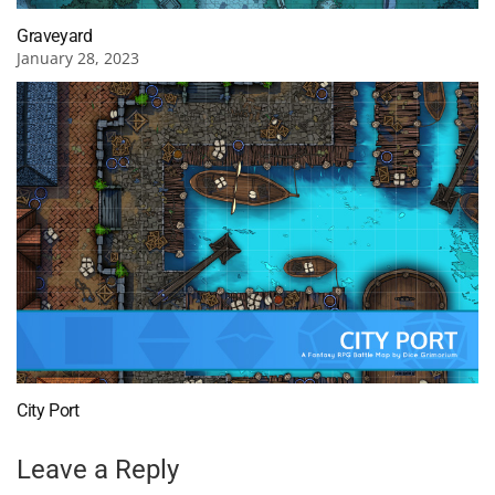
Graveyard
January 28, 2023
City Port
Leave a Reply