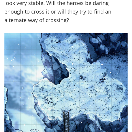
look very stable. Will the heroes be daring
enough to cross it or will they try to find an
alternate way of crossing?