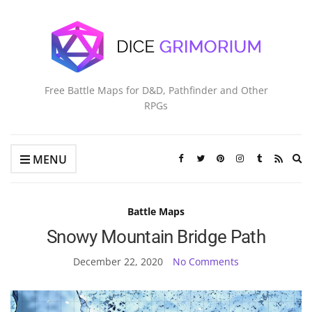
Free Battle Maps for D&D, Pathfinder and Other
RPGs
Ex
MENU
se
fo
Battle Maps
Snowy Mountain Bridge Path
December 22, 2020
No Comments