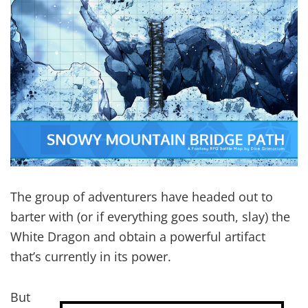
The group of adventurers have headed out to
barter with (or if everything goes south, slay) the
White Dragon and obtain a powerful artifact
that’s currently in its power.
But