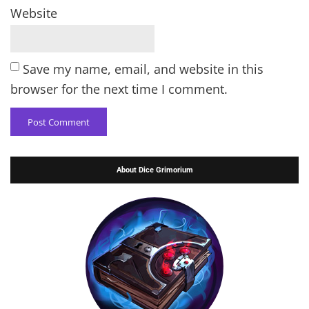
Website
Save my name, email, and website in this
browser for the next time I comment.
About Dice Grimorium