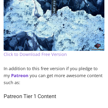
Click to Download Free Version
In addition to this free version if you pledge to
my
Patreon
you can get more awesome content
such as:
Patreon Tier 1 Content