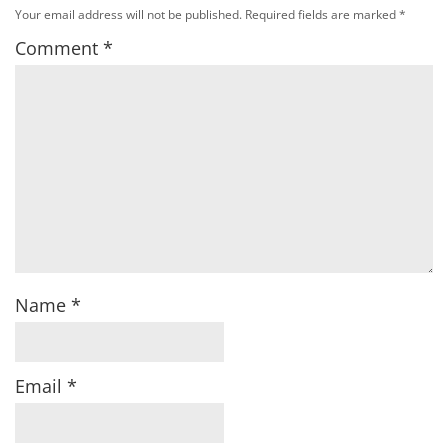
Your email address will not be published.
Required fields are marked
*
Comment
*
Name
*
Email
*