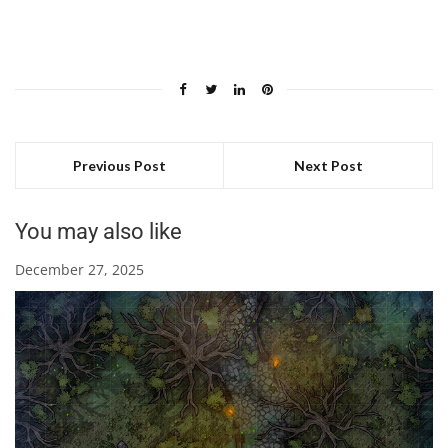
Previous Post
Next Post
You may also like
December 27, 2025