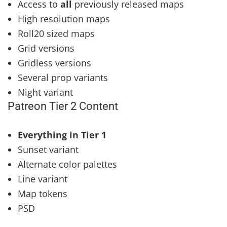
Access to
all
previously released maps
High resolution maps
Roll20 sized maps
Grid versions
Gridless versions
Several prop variants
Night variant
Patreon Tier 2 Content
Everything in Tier 1
Sunset variant
Alternate color palettes
Line variant
Map tokens
PSD