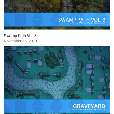
Swamp Path Vol. 3
November 16, 2019