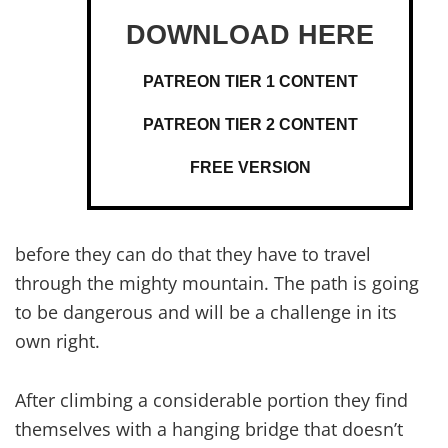
PATREON TIER 1 CONTENT
PATREON TIER 2 CONTENT
FREE VERSION
before they can do that they have to travel
through the mighty mountain. The path is going
to be dangerous and will be a challenge in its
own right.
After climbing a considerable portion they find
themselves with a hanging bridge that doesn’t