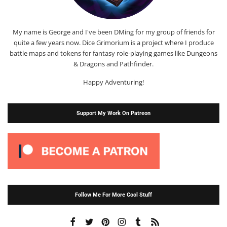
My name is George and I've been DMing for my group of friends for
quite a few years now. Dice Grimorium is a project where I produce
battle maps and tokens for fantasy role-playing games like Dungeons
& Dragons and Pathfinder.
Happy Adventuring!
Support My Work On Patreon
Follow Me For More Cool Stuff