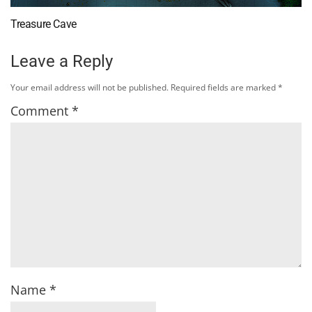
Treasure Cave
Leave a Reply
Your email address will not be published.
Required fields are marked
*
Comment
*
Name
*