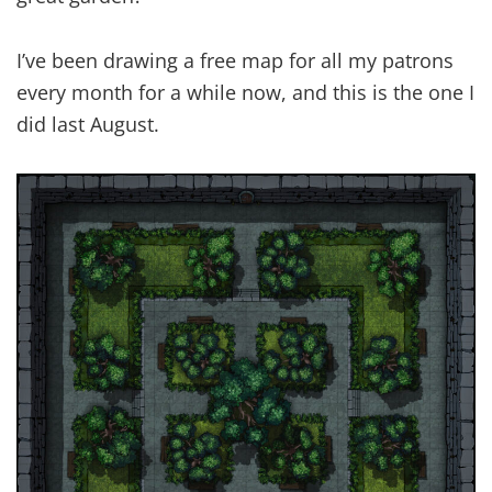
I’ve been drawing a free map for all my patrons
every month for a while now, and this is the one I
did last August.