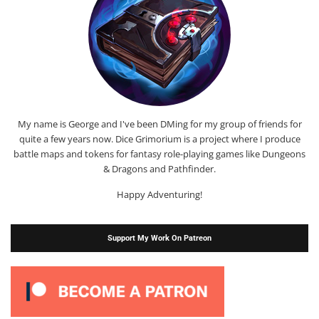
My name is George and I've been DMing for my group of friends for
quite a few years now. Dice Grimorium is a project where I produce
battle maps and tokens for fantasy role-playing games like Dungeons
& Dragons and Pathfinder.
Happy Adventuring!
Support My Work On Patreon