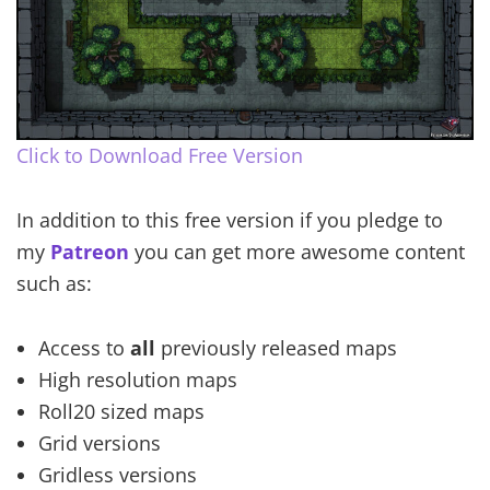
Click to Download Free Version
In addition to this free version if you pledge to
my
Patreon
you can get more awesome content
such as:
Access to
all
previously released maps
High resolution maps
Roll20 sized maps
Grid versions
Gridless versions