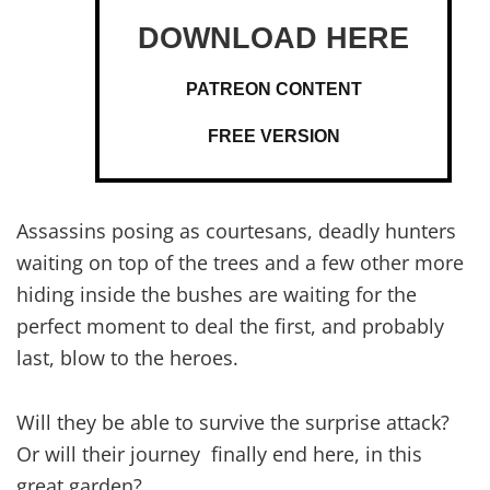
PATREON CONTENT
FREE VERSION
Assassins posing as courtesans, deadly hunters
waiting on top of the trees and a few other more
hiding inside the bushes are waiting for the
perfect moment to deal the first, and probably
last, blow to the heroes.
Will they be able to survive the surprise attack?
Or will their journey finally end here, in this
great garden?