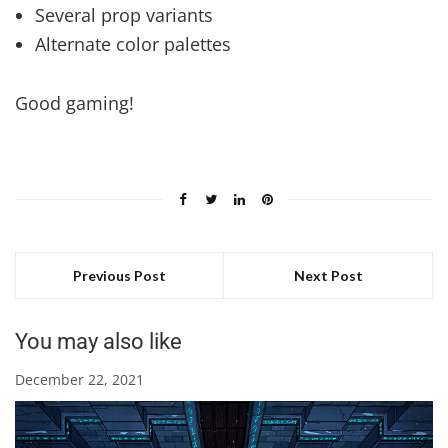
Several prop variants
Alternate color palettes
Good gaming!
Previous Post
Next Post
You may also like
December 22, 2021