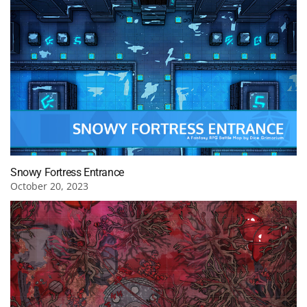
Snowy Fortress Entrance
October 20, 2023