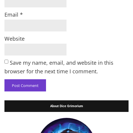
Email
*
Website
Save my name, email, and website in this
browser for the next time I comment.
About Dice Grimorium