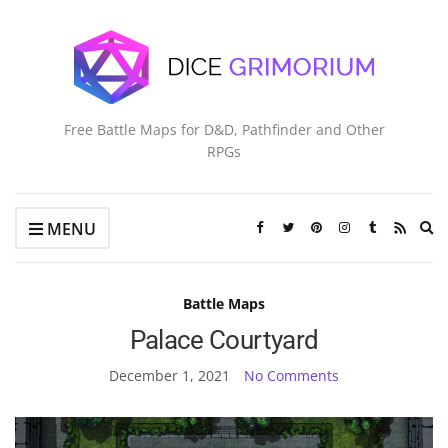
Free Battle Maps for D&D, Pathfinder and Other
RPGs
Ex
MENU
se
fo
Battle Maps
Palace Courtyard
December 1, 2021
No Comments