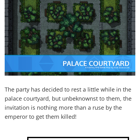
The party has decided to rest a little while in the
palace courtyard, but unbeknownst to them, the
invitation is nothing more than a ruse by the
emperor to get them killed!