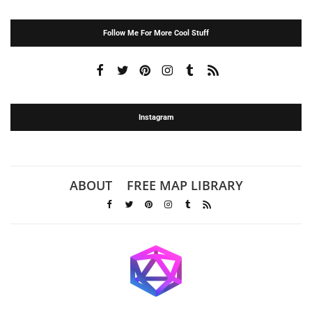
Follow Me For More Cool Stuff
Instagram
ABOUT
FREE MAP LIBRARY