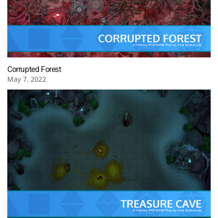
Corrupted Forest
May 7, 2022