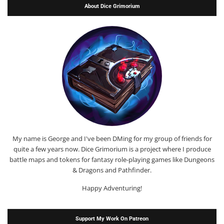
About Dice Grimorium
My name is George and I've been DMing for my group of friends for
quite a few years now. Dice Grimorium is a project where I produce
battle maps and tokens for fantasy role-playing games like Dungeons
& Dragons and Pathfinder.
Happy Adventuring!
Support My Work On Patreon