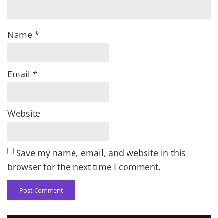
Name
*
Email
*
Website
Save my name, email, and website in this
browser for the next time I comment.