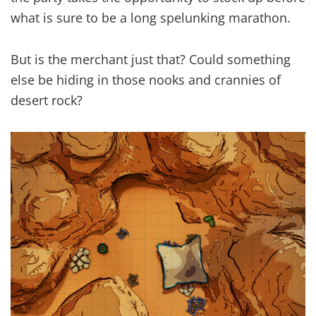
what is sure to be a long spelunking marathon.
But is the merchant just that? Could something
else be hiding in those nooks and crannies of
desert rock?