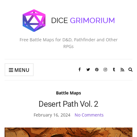
Free Battle Maps for D&D, Pathfinder and Other
RPGs
Ex
MENU
se
fo
Battle Maps
Desert Path Vol. 2
February 16, 2024
No Comments