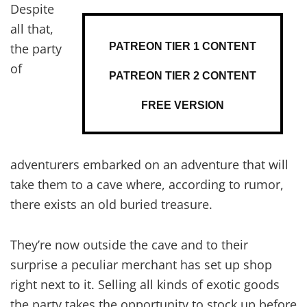
Despite
all that,
PATREON TIER 1 CONTENT
the party
of
PATREON TIER 2 CONTENT
FREE VERSION
adventurers embarked on an adventure that will
take them to a cave where, according to rumor,
there exists an old buried treasure.
They’re now outside the cave and to their
surprise a peculiar merchant has set up shop
right next to it. Selling all kinds of exotic goods
the party takes the opportunity to stock up before