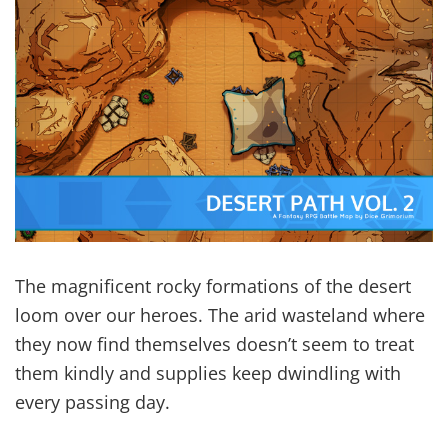
The magnificent rocky formations of the desert
loom over our heroes. The arid wasteland where
they now find themselves doesn’t seem to treat
them kindly and supplies keep dwindling with
every passing day.