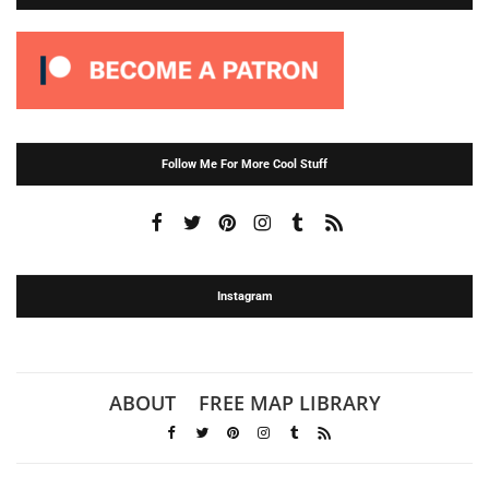
Follow Me For More Cool Stuff
Instagram
ABOUT
FREE MAP LIBRARY