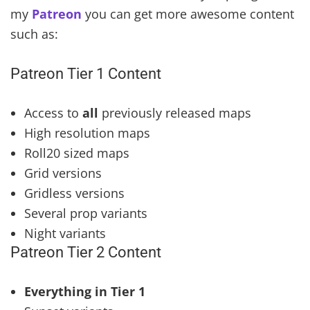
my
Patreon
you can get more awesome content
such as:
Patreon Tier 1 Content
Access to
all
previously released maps
High resolution maps
Roll20 sized maps
Grid versions
Gridless versions
Several prop variants
Night variants
Patreon Tier 2 Content
Everything in Tier 1