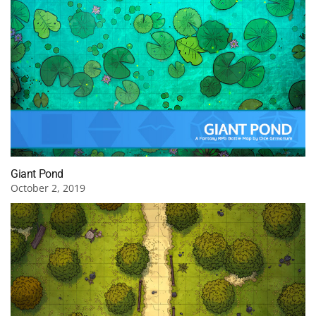
Giant Pond
October 2, 2019