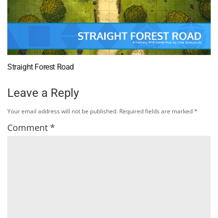
Straight Forest Road
Leave a Reply
Your email address will not be published.
Required fields are marked
*
Comment
*