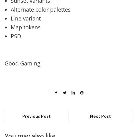
Sunset variants
Alternate color palettes
Line variant
Map tokens
PSD
Good Gaming!
Previous Post
Next Post
You may also like