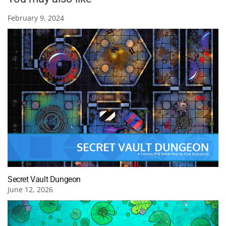
February 9, 2024
Secret Vault Dungeon
June 12, 2026