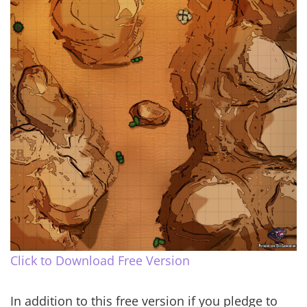
Click to Download Free Version
In addition to this free version if you pledge to