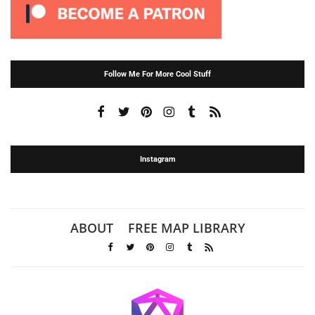
Follow Me For More Cool Stuff
Instagram
ABOUT
FREE MAP LIBRARY