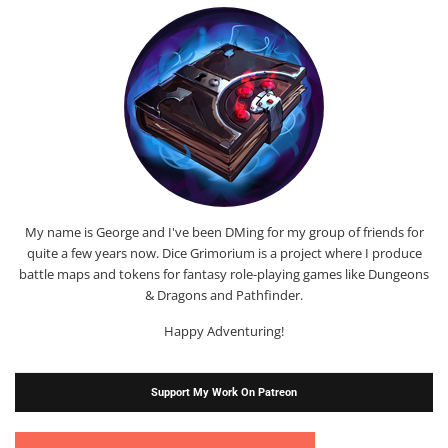
My name is George and I've been DMing for my group of friends for
quite a few years now. Dice Grimorium is a project where I produce
battle maps and tokens for fantasy role-playing games like Dungeons
& Dragons and Pathfinder.
Happy Adventuring!
Support My Work On Patreon