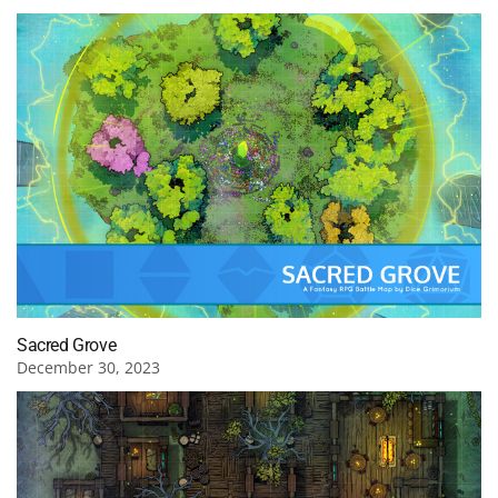
Sacred Grove
December 30, 2023