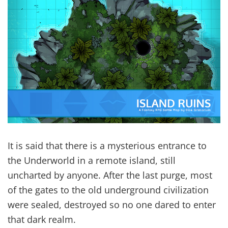
It is said that there is a mysterious entrance to
the Underworld in a remote island, still
uncharted by anyone. After the last purge, most
of the gates to the old underground civilization
were sealed, destroyed so no one dared to enter
that dark realm.