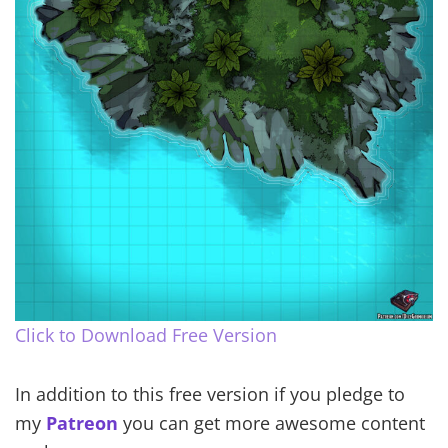
Click to Download Free Version
In addition to this free version if you pledge to
my
Patreon
you can get more awesome content