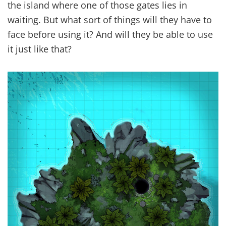
the island where one of those gates lies in
waiting. But what sort of things will they have to
face before using it? And will they be able to use
it just like that?