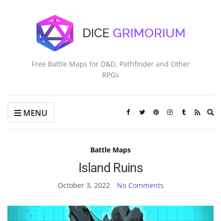
Free Battle Maps for D&D, Pathfinder and Other
RPGs
Ex
MENU
se
fo
Battle Maps
Island Ruins
October 3, 2022
No Comments