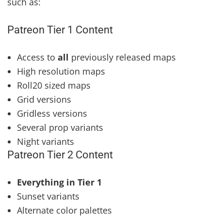
such as:
Patreon Tier 1 Content
Access to
all
previously released maps
High resolution maps
Roll20 sized maps
Grid versions
Gridless versions
Several prop variants
Night variants
Patreon Tier 2 Content
Everything in Tier 1
Sunset variants
Alternate color palettes