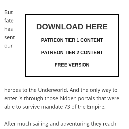
But
fate
has
sent
PATREON TIER 1 CONTENT
our
PATREON TIER 2 CONTENT
FREE VERSION
heroes to the Underworld. And the only way to
enter is through those hidden portals that were
able to survive mandate 73 of the Empire.
After much sailing and adventuring they reach