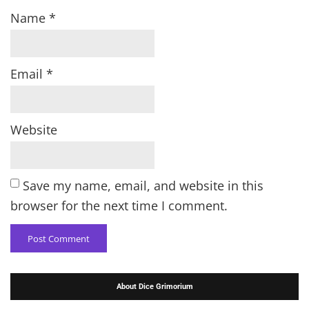
Name
*
Email
*
Website
Save my name, email, and website in this
browser for the next time I comment.
About Dice Grimorium