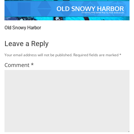
Old Snowy Harbor
Leave a Reply
Your email address will not be published.
Required fields are marked
*
Comment
*