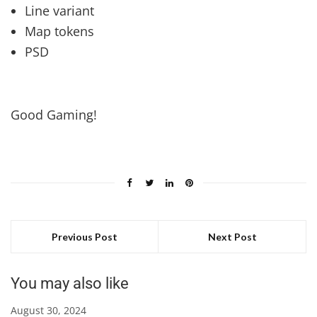
Line variant
Map tokens
PSD
Good Gaming!
Previous Post
Next Post
You may also like
August 30, 2024