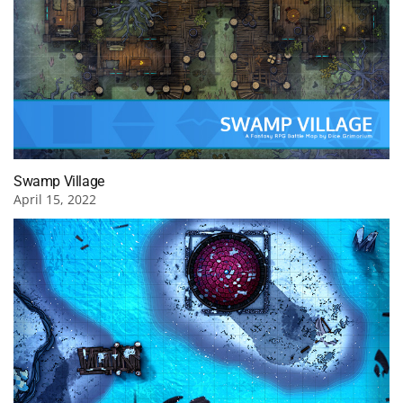
Swamp Village
April 15, 2022