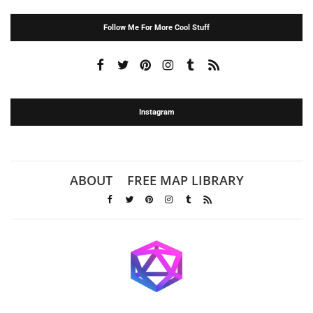
Follow Me For More Cool Stuff
Instagram
ABOUT
FREE MAP LIBRARY