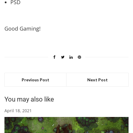
PSD
Good Gaming!
Previous Post
Next Post
You may also like
April 18, 2021