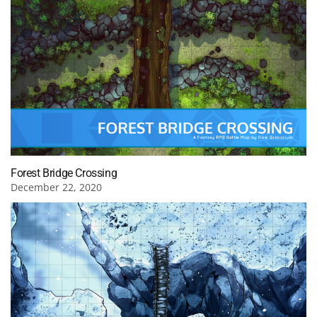
Forest Bridge Crossing
December 22, 2020