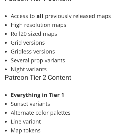
Access to
all
previously released maps
High resolution maps
Roll20 sized maps
Grid versions
Gridless versions
Several prop variants
Night variants
Patreon Tier 2 Content
Everything in Tier 1
Sunset variants
Alternate color palettes
Line variant
Map tokens