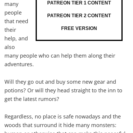
PATREON TIER 1 CONTENT
many
people
PATREON TIER 2 CONTENT
that need
FREE VERSION
their
help, and
also
many people who can help them along their
adventures.
Will they go out and buy some new gear and
potions? Or will they head straight to the inn to
get the latest rumors?
Regardless, no place is safe nowadays and the
woods that surround it hide many monsters: