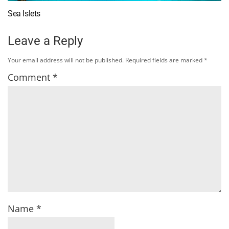
Sea Islets
Leave a Reply
Your email address will not be published.
Required fields are marked
*
Comment
*
Name
*