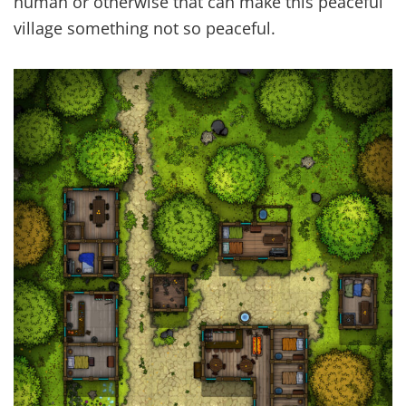
human or otherwise that can make this peaceful
village something not so peaceful.