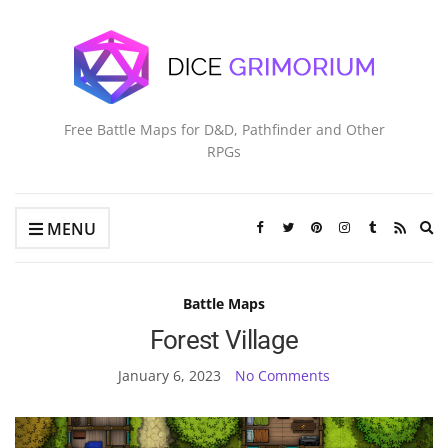
Free Battle Maps for D&D, Pathfinder and Other
RPGs
Ex
MENU
se
fo
Battle Maps
Forest Village
January 6, 2023
No Comments