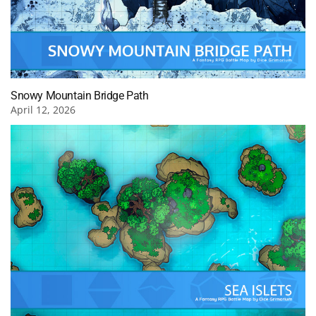
Snowy Mountain Bridge Path
April 12, 2026