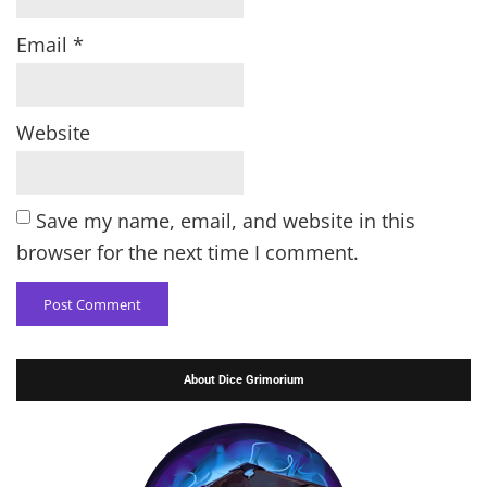
Email
*
Website
Save my name, email, and website in this
browser for the next time I comment.
About Dice Grimorium