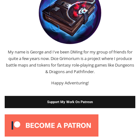
My name is George and I've been DMing for my group of friends for
quite a few years now. Dice Grimorium is a project where I produce
battle maps and tokens for fantasy role-playing games like Dungeons
& Dragons and Pathfinder.
Happy Adventuring!
Support My Work On Patreon