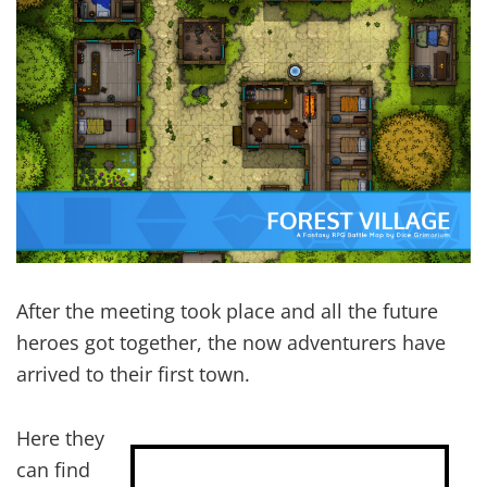
After the meeting took place and all the future
heroes got together, the now adventurers have
arrived to their first town.
Here they
can find