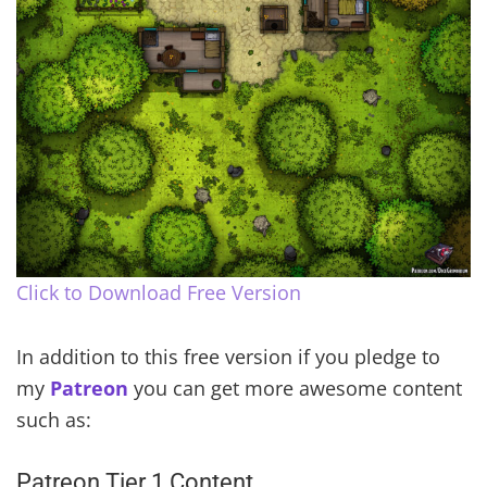
Click to Download Free Version
In addition to this free version if you pledge to
my
Patreon
you can get more awesome content
such as:
Patreon Tier 1 Content