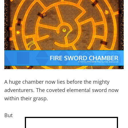
A huge chamber now lies before the mighty
adventurers. The coveted elemental sword now
within their grasp.
But