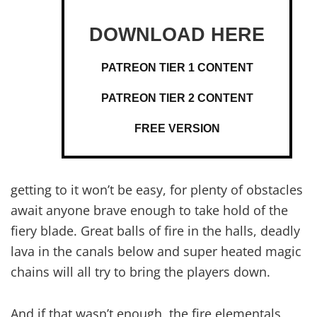
PATREON TIER 1 CONTENT
PATREON TIER 2 CONTENT
FREE VERSION
getting to it won’t be easy, for plenty of obstacles
await anyone brave enough to take hold of the
fiery blade. Great balls of fire in the halls, deadly
lava in the canals below and super heated magic
chains will all try to bring the players down.
And if that wasn’t enough, the fire elementals,