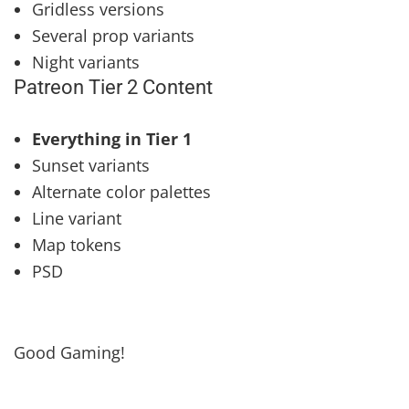
Gridless versions
Several prop variants
Night variants
Patreon Tier 2 Content
Everything in Tier 1
Sunset variants
Alternate color palettes
Line variant
Map tokens
PSD
Good Gaming!