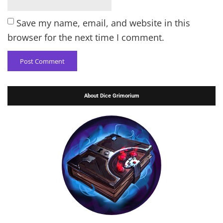
Save my name, email, and website in this
browser for the next time I comment.
About Dice Grimorium