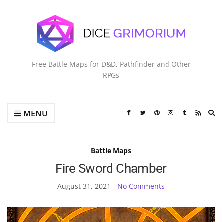
Free Battle Maps for D&D, Pathfinder and Other
RPGs
Ex
MENU
se
fo
Battle Maps
Fire Sword Chamber
August 31, 2021
No Comments