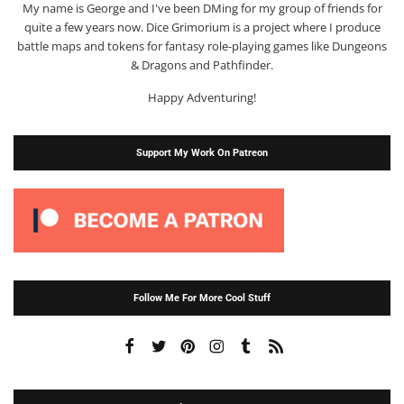
My name is George and I've been DMing for my group of friends for
quite a few years now. Dice Grimorium is a project where I produce
battle maps and tokens for fantasy role-playing games like Dungeons
& Dragons and Pathfinder.
Happy Adventuring!
Support My Work On Patreon
Follow Me For More Cool Stuff