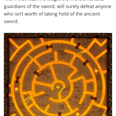
guardians of the sword, will surely defeat anyone
who isn’t worth of taking hold of the ancient
sword.