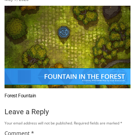
Forest Fountain
Leave a Reply
Your email address will not be published.
Required fields are marked
*
Comment
*