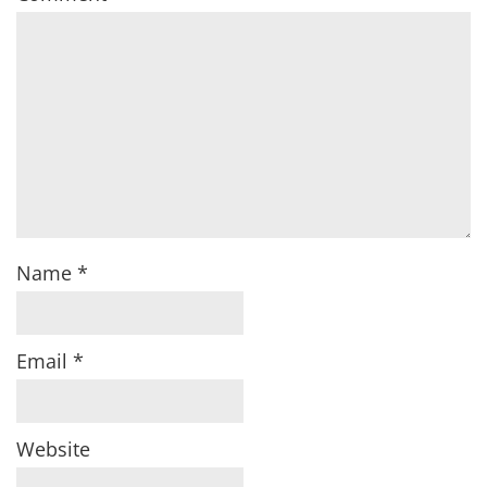
Name
*
Email
*
Website