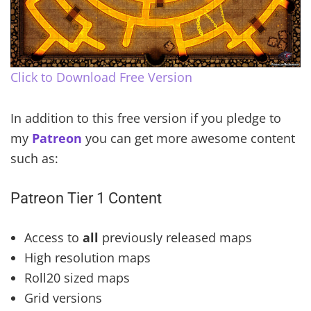
Click to Download Free Version
In addition to this free version if you pledge to
my
Patreon
you can get more awesome content
such as:
Patreon Tier 1 Content
Access to
all
previously released maps
High resolution maps
Roll20 sized maps
Grid versions