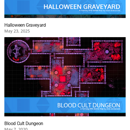
Halloween Graveyard
May 23, 2025
Blood Cult Dungeon
May 7, 2020