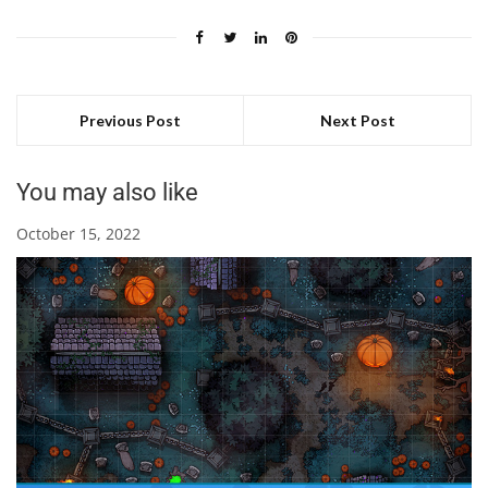
Previous Post
Next Post
You may also like
October 15, 2022