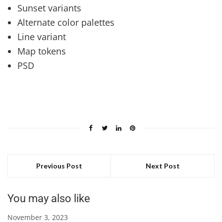
Sunset variants
Alternate color palettes
Line variant
Map tokens
PSD
Previous Post
Next Post
You may also like
November 3, 2023