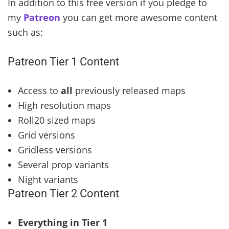
In addition to this free version if you pledge to
my
Patreon
you can get more awesome content
such as:
Patreon Tier 1 Content
Access to
all
previously released maps
High resolution maps
Roll20 sized maps
Grid versions
Gridless versions
Several prop variants
Night variants
Patreon Tier 2 Content
Everything in Tier 1