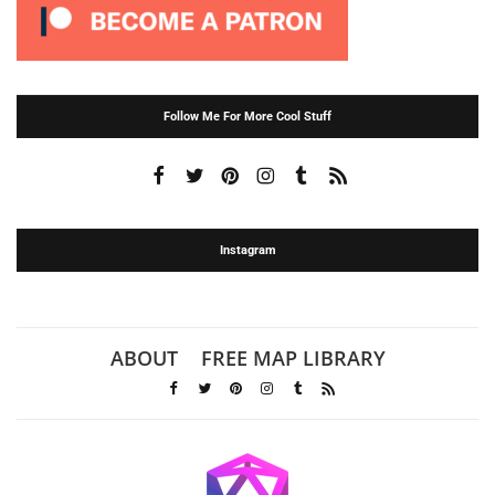
Follow Me For More Cool Stuff
Instagram
ABOUT
FREE MAP LIBRARY