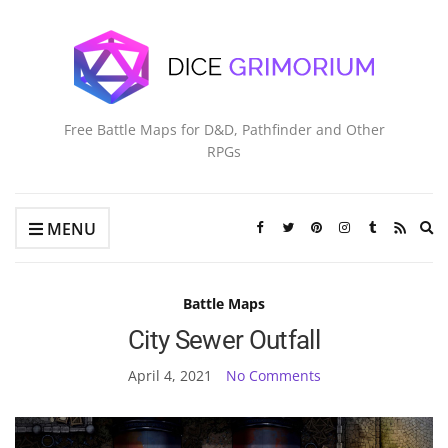
Free Battle Maps for D&D, Pathfinder and Other
RPGs
Ex
MENU
se
fo
Battle Maps
City Sewer Outfall
April 4, 2021
No Comments