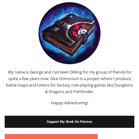
My name is George and I've been DMing for my group of friends for
quite a few years now. Dice Grimorium is a project where I produce
battle maps and tokens for fantasy role-playing games like Dungeons
& Dragons and Pathfinder.
Happy Adventuring!
Support My Work On Patreon