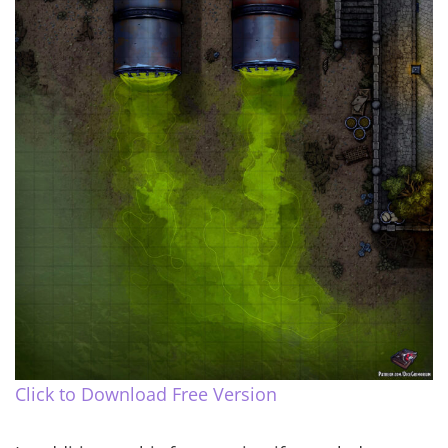
Click to Download Free Version