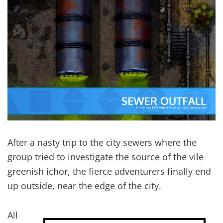
After a nasty trip to the city sewers where the
group tried to investigate the source of the vile
greenish ichor, the fierce adventurers finally end
up outside, near the edge of the city.
All