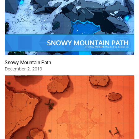
Snowy Mountain Path
December 2, 2019