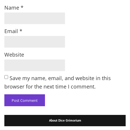
Name
*
Email
*
Website
Save my name, email, and website in this
browser for the next time I comment.
About Dice Grimorium