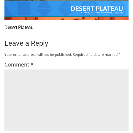
Desert Plateau
Leave a Reply
Your email address will not be published.
Required fields are marked
*
Comment
*