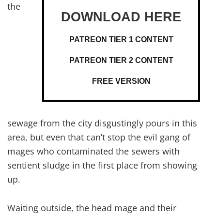
the
PATREON TIER 1 CONTENT
PATREON TIER 2 CONTENT
FREE VERSION
sewage from the city disgustingly pours in this
area, but even that can’t stop the evil gang of
mages who contaminated the sewers with
sentient sludge in the first place from showing
up.
Waiting outside, the head mage and their