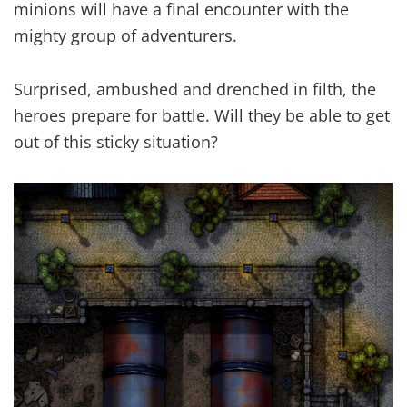
minions will have a final encounter with the
mighty group of adventurers.
Surprised, ambushed and drenched in filth, the
heroes prepare for battle. Will they be able to get
out of this sticky situation?