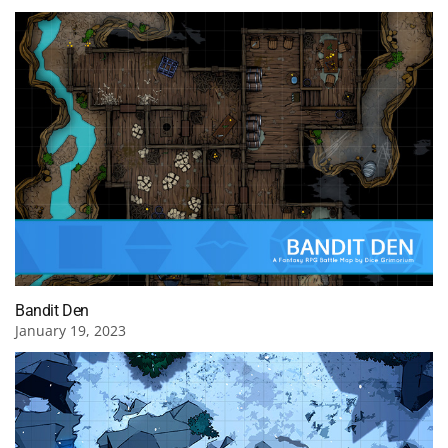
Bandit Den
January 19, 2023