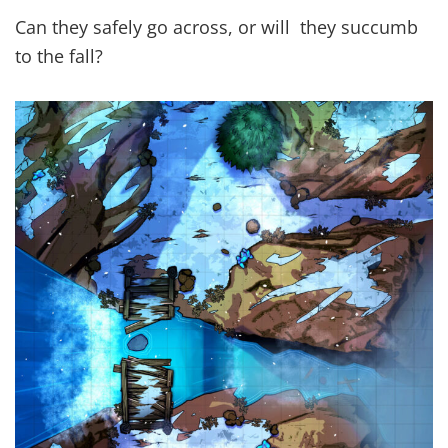
Can they safely go across, or will they succumb
to the fall?