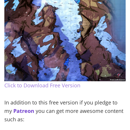
Click to Download Free Version
In addition to this free version if you pledge to
my
Patreon
you can get more awesome content
such as: