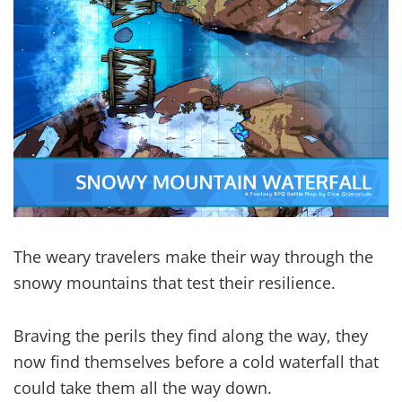
The weary travelers make their way through the
snowy mountains that test their resilience.
Braving the perils they find along the way, they
now find themselves before a cold waterfall that
could take them all the way down.