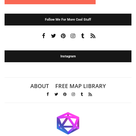
Follow Me For More Cool Stuff
Instagram
ABOUT
FREE MAP LIBRARY