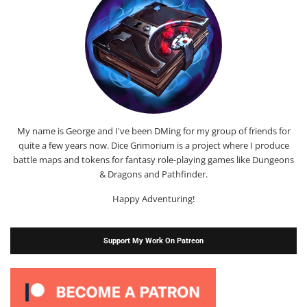
My name is George and I've been DMing for my group of friends for
quite a few years now. Dice Grimorium is a project where I produce
battle maps and tokens for fantasy role-playing games like Dungeons
& Dragons and Pathfinder.
Happy Adventuring!
Support My Work On Patreon