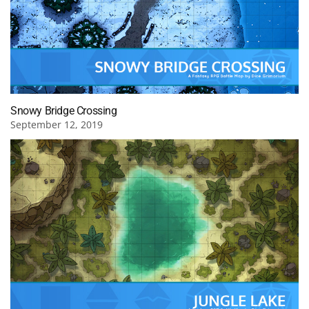
Snowy Bridge Crossing
September 12, 2019