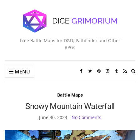
Free Battle Maps for D&D, Pathfinder and Other
RPGs
Ex
MENU
se
fo
Battle Maps
Snowy Mountain Waterfall
June 30, 2023
No Comments