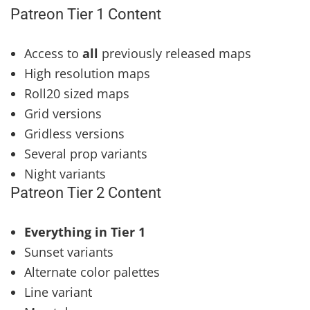
Patreon Tier 1 Content
Access to
all
previously released maps
High resolution maps
Roll20 sized maps
Grid versions
Gridless versions
Several prop variants
Night variants
Patreon Tier 2 Content
Everything in Tier 1
Sunset variants
Alternate color palettes
Line variant