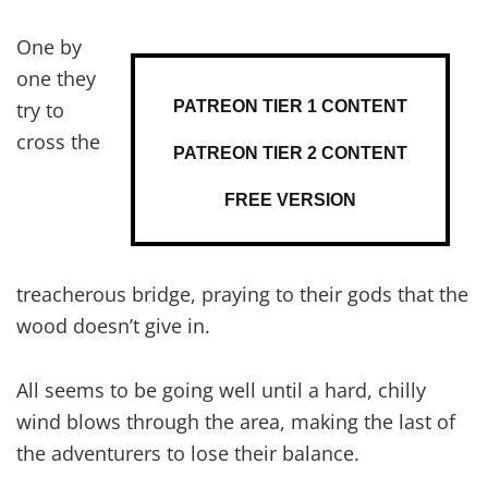
One by
one they
PATREON TIER 1 CONTENT
try to
cross the
PATREON TIER 2 CONTENT
FREE VERSION
treacherous bridge, praying to their gods that the
wood doesn’t give in.
All seems to be going well until a hard, chilly
wind blows through the area, making the last of
the adventurers to lose their balance.