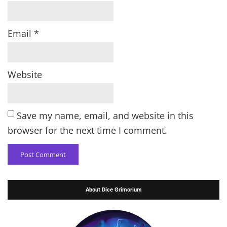
Email
*
Website
Save my name, email, and website in this
browser for the next time I comment.
About Dice Grimorium