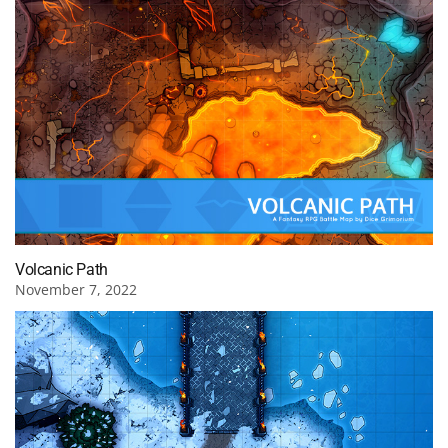
Volcanic Path
November 7, 2022