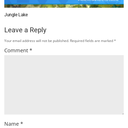
Jungle Lake
Leave a Reply
Your email address will not be published.
Required fields are marked
*
Comment
*
Name
*