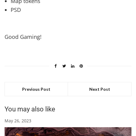
Map tokens
PSD
Good Gaming!
Previous Post
Next Post
You may also like
May 26, 2023