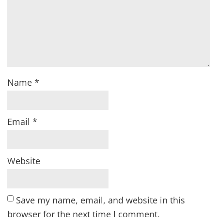
Name
*
Email
*
Website
Save my name, email, and website in this
browser for the next time I comment.