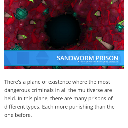
There’s a plane of existence where the most
dangerous criminals in all the multiverse are
held. In this plane, there are many prisons of
different types. Each more punishing than the
one before.