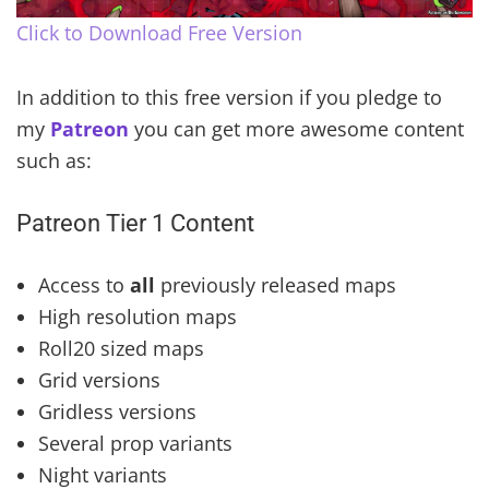
Click to Download Free Version
In addition to this free version if you pledge to
my
Patreon
you can get more awesome content
such as:
Patreon Tier 1 Content
Access to
all
previously released maps
High resolution maps
Roll20 sized maps
Grid versions
Gridless versions
Several prop variants
Night variants