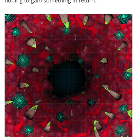
hoping to gain something in return?