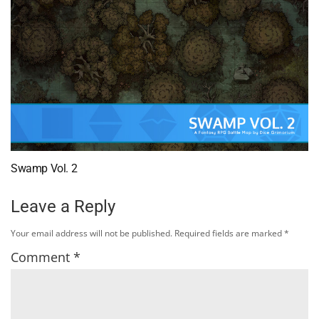
Swamp Vol. 2
Leave a Reply
Your email address will not be published.
Required fields are marked
*
Comment
*