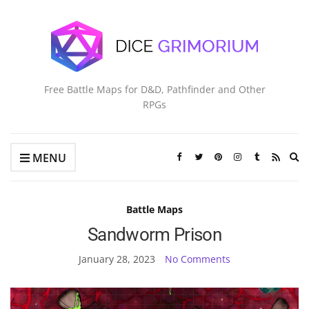
Free Battle Maps for D&D, Pathfinder and Other
RPGs
Ex
MENU
se
fo
Battle Maps
Sandworm Prison
January 28, 2023
No Comments