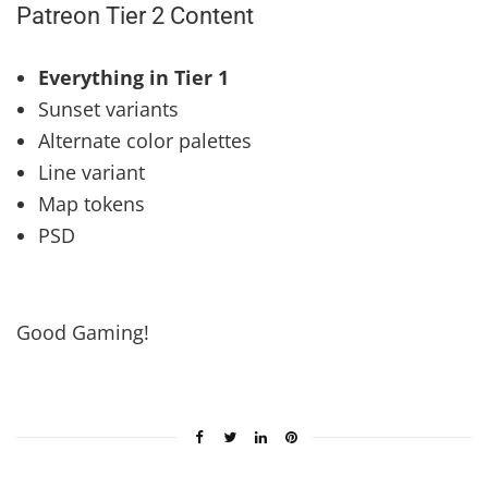
Patreon Tier 2 Content
Everything in Tier 1
Sunset variants
Alternate color palettes
Line variant
Map tokens
PSD
Good Gaming!