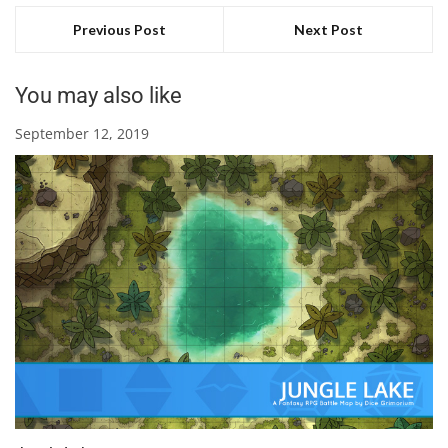
Previous Post
Next Post
You may also like
September 12, 2019