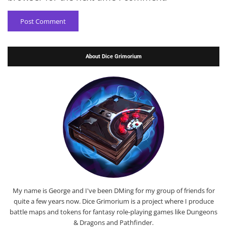
About Dice Grimorium
My name is George and I've been DMing for my group of friends for
quite a few years now. Dice Grimorium is a project where I produce
battle maps and tokens for fantasy role-playing games like Dungeons
& Dragons and Pathfinder.