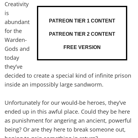
Creativity
is
PATREON TIER 1 CONTENT
abundant
for the
PATREON TIER 2 CONTENT
Warden-
FREE VERSION
Gods and
today
they’ve
decided to create a special kind of infinite prison
inside an impossibly large sandworm.
Unfortunately for our would-be heroes, they’ve
ended up in this awful place. Could they be here
as punishment for angering an ancient, powerful
being? Or are they here to break someone out,