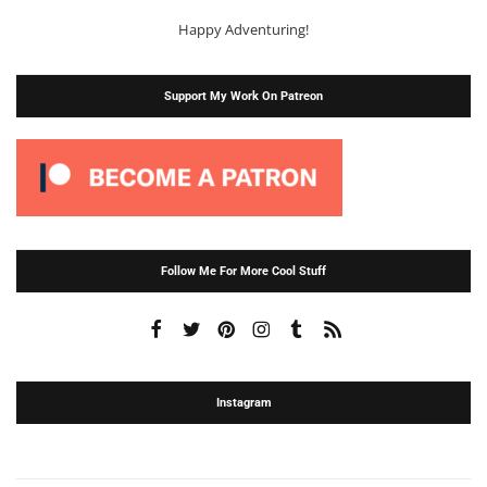
Happy Adventuring!
Support My Work On Patreon
Follow Me For More Cool Stuff
Instagram