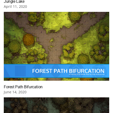
Jungle Lake
April 11, 2020
Forest Path Bifurcation
June 14, 2020