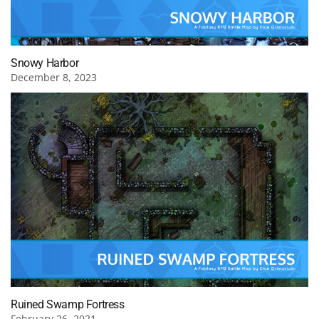
Snowy Harbor
December 8, 2023
Ruined Swamp Fortress
February 26, 2021