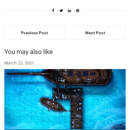
Previous Post
Next Post
You may also like
March 22, 2021