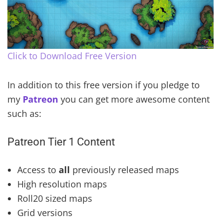
Click to Download Free Version
In addition to this free version if you pledge to
my
Patreon
you can get more awesome content
such as:
Patreon Tier 1 Content
Access to
all
previously released maps
High resolution maps
Roll20 sized maps
Grid versions