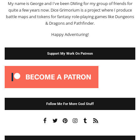
My name is George and I've been DMing for my group of friends for
quite a few years now. Dice Grimorium is a project where I produce
battle maps and tokens for fantasy role-playing games like Dungeons
& Dragons and Pathfinder.
Happy Adventuring!
Support My Work On Patreon
Follow Me For More Cool Stuff