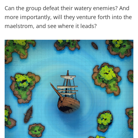
Can the group defeat their watery enemies? And
more importantly, will they venture forth into the
maelstrom, and see where it leads?