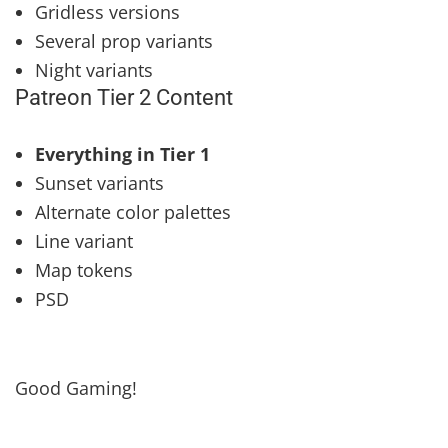
Gridless versions
Several prop variants
Night variants
Patreon Tier 2 Content
Everything in Tier 1
Sunset variants
Alternate color palettes
Line variant
Map tokens
PSD
Good Gaming!