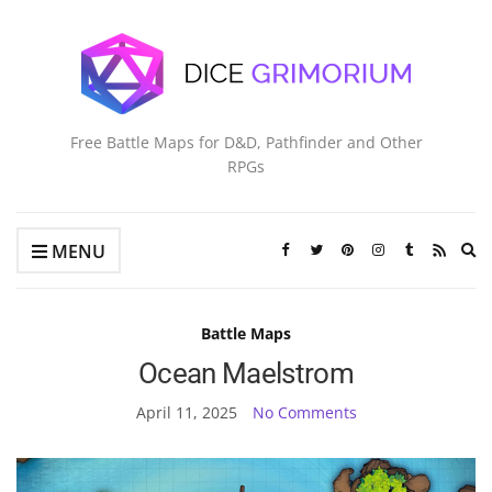
Free Battle Maps for D&D, Pathfinder and Other
RPGs
Ex
MENU
se
fo
Battle Maps
Ocean Maelstrom
April 11, 2025
No Comments