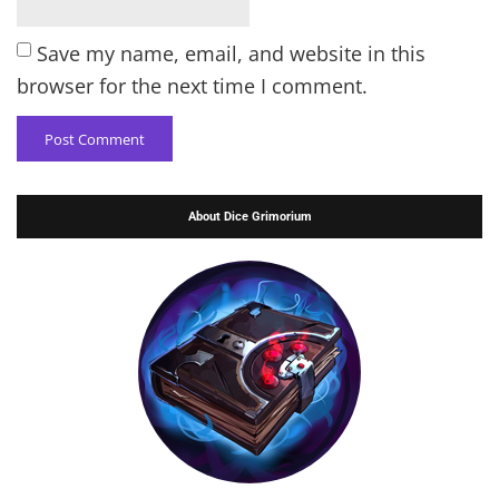
Save my name, email, and website in this
browser for the next time I comment.
About Dice Grimorium