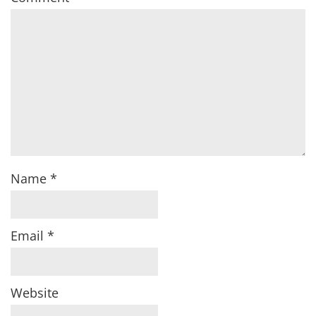
Name
*
Email
*
Website