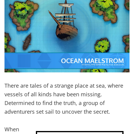
There are tales of a strange place at sea, where
vessels of all kinds have been missing.
Determined to find the truth, a group of
adventurers set sail to uncover the secret.
When