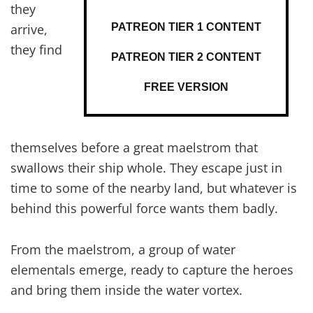
they
PATREON TIER 1 CONTENT
arrive,
they find
PATREON TIER 2 CONTENT
FREE VERSION
themselves before a great maelstrom that
swallows their ship whole. They escape just in
time to some of the nearby land, but whatever is
behind this powerful force wants them badly.
From the maelstrom, a group of water
elementals emerge, ready to capture the heroes
and bring them inside the water vortex.