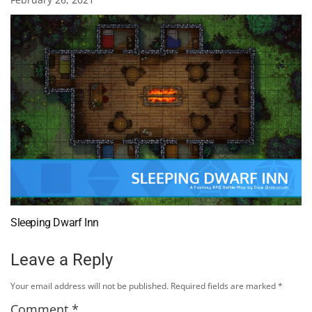
Sleeping Dwarf Inn
Leave a Reply
Your email address will not be published.
Required fields are marked
*
Comment
*