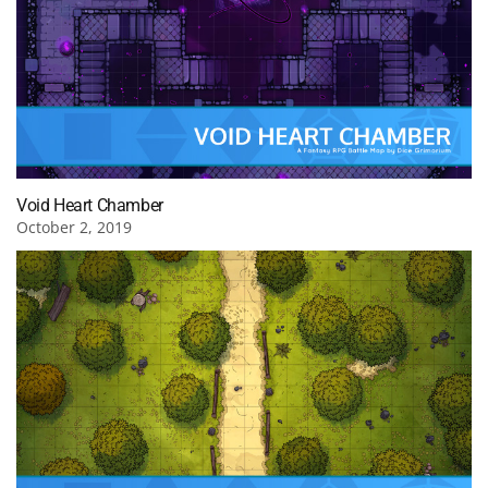
Void Heart Chamber
October 2, 2019