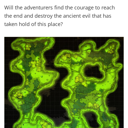
Will the adventurers find the courage to reach
the end and destroy the ancient evil that has
taken hold of this place?