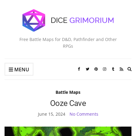
Free Battle Maps for D&D, Pathfinder and Other
RPGs
Ex
MENU
se
fo
Battle Maps
Ooze Cave
June 15, 2024
No Comments