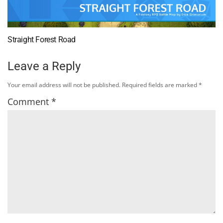
Straight Forest Road
Leave a Reply
Your email address will not be published.
Required fields are marked
*
Comment
*