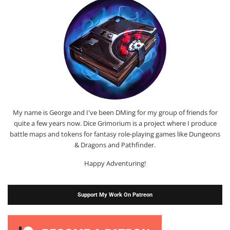
My name is George and I've been DMing for my group of friends for
quite a few years now. Dice Grimorium is a project where I produce
battle maps and tokens for fantasy role-playing games like Dungeons
& Dragons and Pathfinder.
Happy Adventuring!
Support My Work On Patreon