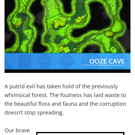
A putrid evil has taken hold of the previously
whimsical forest. The foulness has laid waste to
the beautiful flora and fauna and the corruption
doesn’t stop spreading.
Our brave