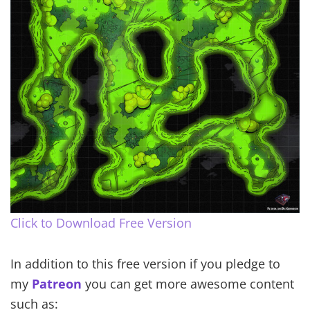
Click to Download Free Version
In addition to this free version if you pledge to
my
Patreon
you can get more awesome content
such as: