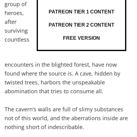
group of
PATREON TIER 1 CONTENT
heroes,
after
PATREON TIER 2 CONTENT
surviving
FREE VERSION
countless
encounters in the blighted forest, have now
found where the source is. A cave, hidden by
twisted trees, harbors the unspeakable
abomination that tries to consume all.
The cavern’s walls are full of slimy substances
not of this world, and the aberrations inside are
nothing short of indescribable.