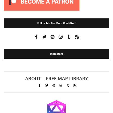
Follow Me For More Cool Stuff
Instagram
ABOUT
FREE MAP LIBRARY