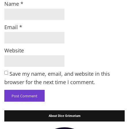
Name
*
Email
*
Website
Save my name, email, and website in this
browser for the next time I comment.
About Dice Grimorium