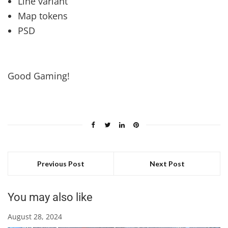
Line variant
Map tokens
PSD
Good Gaming!
Previous Post
Next Post
You may also like
August 28, 2024