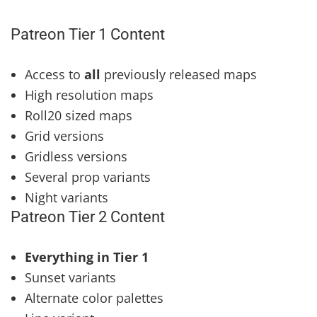
Patreon Tier 1 Content
Access to
all
previously released maps
High resolution maps
Roll20 sized maps
Grid versions
Gridless versions
Several prop variants
Night variants
Patreon Tier 2 Content
Everything in Tier 1
Sunset variants
Alternate color palettes