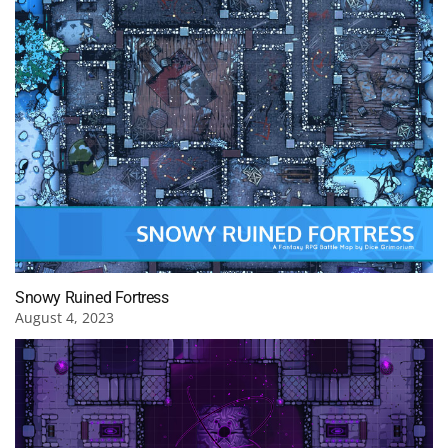
Snowy Ruined Fortress
August 4, 2023