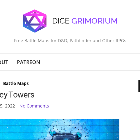
Free Battle Maps for D&D, Pathfinder and Other RPGs
OUT
PATREON
Battle Maps
Icy Towers
5, 2022
No Comments