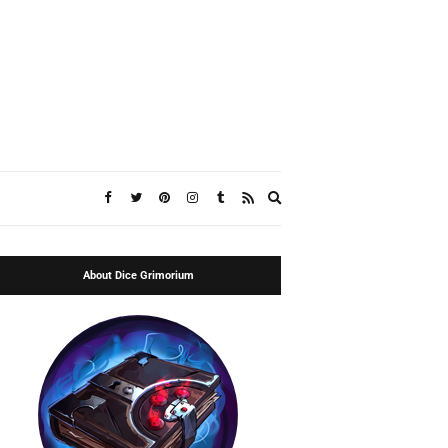
Expand
search
form
About Dice Grimorium