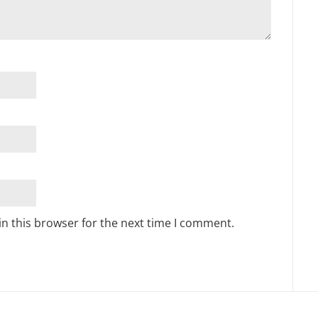
n this browser for the next time I comment.