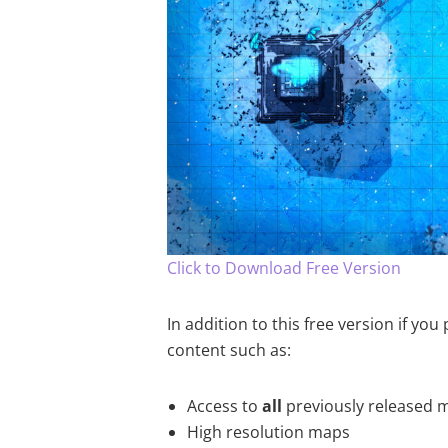
Click to Download Free Version
In addition to this free version if yo
content such as:
Access to
all
previously released 
High resolution maps