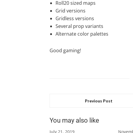
Roll20 sized maps
Grid versions
Gridless versions
Several prop variants
Alternate color palettes
Good gaming!
Previous Post
You may also like
July 21, 2019
Novemb