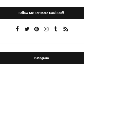
Follow Me For More Cool Stuff
Instagram