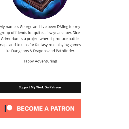
My name is George and I've been DMing for my
group of friends for quite a few years now. Dice
Grimorium is a project where I produce battle
maps and tokens for fantasy role-playing games
like Dungeons & Dragons and Pathfinder.
Happy Adventuring!
Support My Work On Patreon