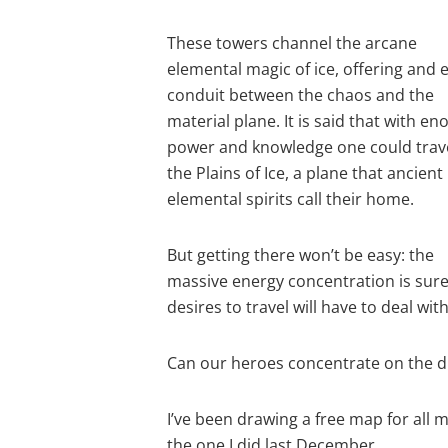
These towers channel the arcane
elemental magic of ice, offering and 
conduit between the chaos and the
material plane. It is said that with e
power and knowledge one could trave
the Plains of Ice, a plane that ancient
elemental spirits call their home.
But getting there won’t be easy: the
massive energy concentration is sur
desires to travel will have to deal with 
Can our heroes concentrate on the di
I’ve been drawing a free map for all 
the one I did last December.