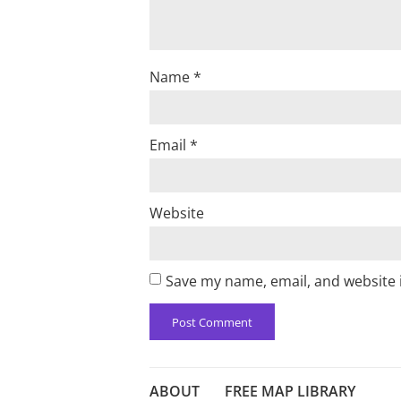
Name
*
Email
*
Website
Save my name, email, and website i
ABOUT
FREE MAP LIBRARY