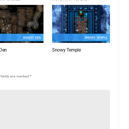
 Den
Snowy Temple
 fields are marked
*