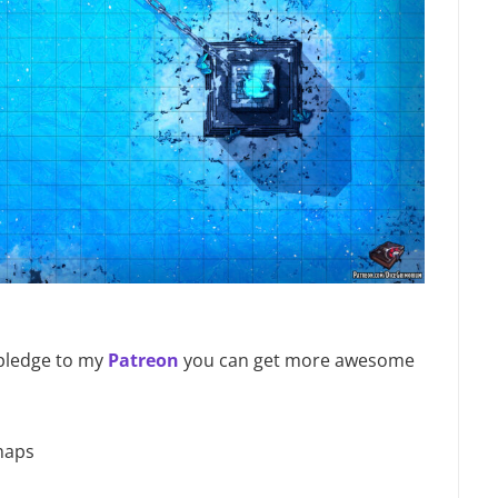
u pledge to my
Patreon
you can get more awesome
maps