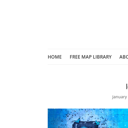
HOME
FREE MAP LIBRARY
AB
January 