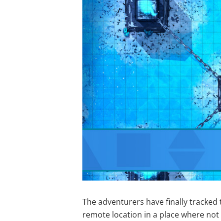
The adventurers have finally tracked t
remote location in a place where no