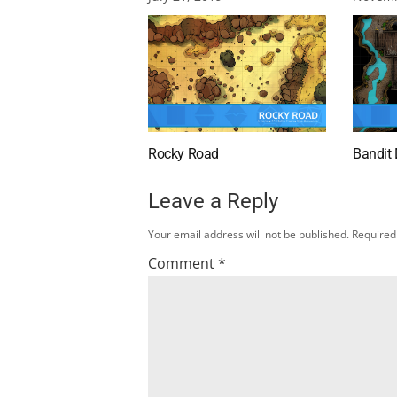
Rocky Road
Bandit
Leave a Reply
Your email address will not be published.
Required
Comment
*