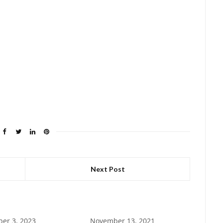
Next Post
er 3, 2023
November 13, 2021