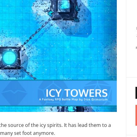
he source of the icy spirits. It has lead them to a
t many set foot anymore.