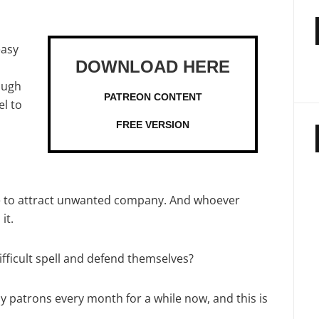
easy
nough
PATREON CONTENT
l to
FREE VERSION
e to attract unwanted company. And whoever
it.
fficult spell and defend themselves?
my patrons every month for a while now, and this is