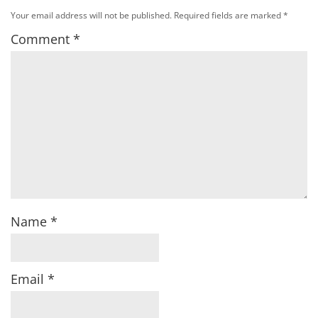
Your email address will not be published.
Required fields are marked
*
Comment
*
Name
*
Email
*