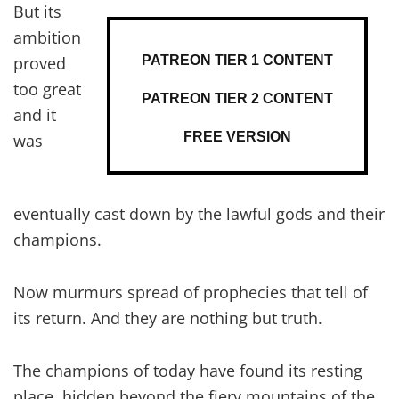
But its
ambition
PATREON TIER 1 CONTENT
proved
too great
PATREON TIER 2 CONTENT
and it
FREE VERSION
was
eventually cast down by the lawful gods and their
champions.
Now murmurs spread of prophecies that tell of
its return. And they are nothing but truth.
The champions of today have found its resting
place, hidden beyond the fiery mountains of the