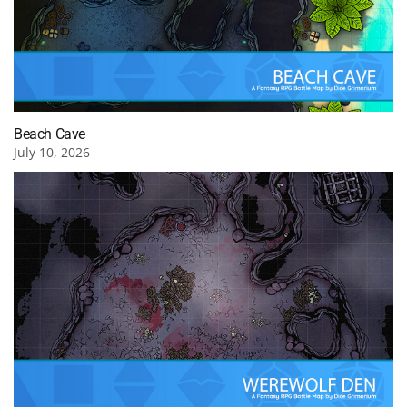
Beach Cave
July 10, 2026