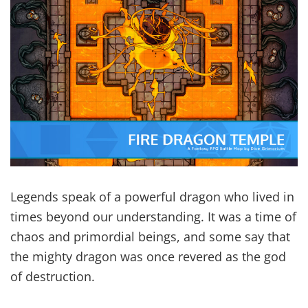
Legends speak of a powerful dragon who lived in
times beyond our understanding. It was a time of
chaos and primordial beings, and some say that
the mighty dragon was once revered as the god
of destruction.