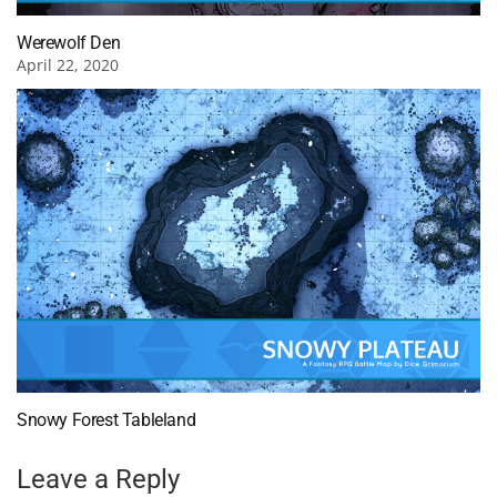
Werewolf Den
April 22, 2020
Snowy Forest Tableland
Leave a Reply