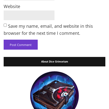
Website
Save my name, email, and website in this
browser for the next time I comment.
About Dice Grimorium