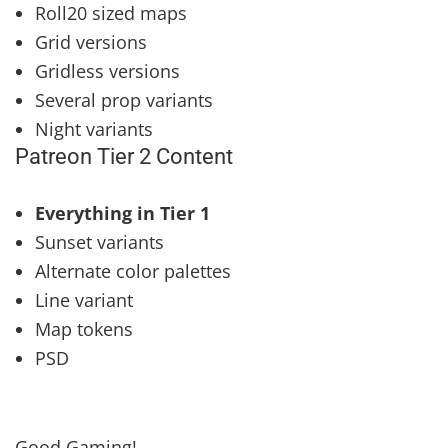
Roll20 sized maps
Grid versions
Gridless versions
Several prop variants
Night variants
Patreon Tier 2 Content
Everything in Tier 1
Sunset variants
Alternate color palettes
Line variant
Map tokens
PSD
Good Gaming!