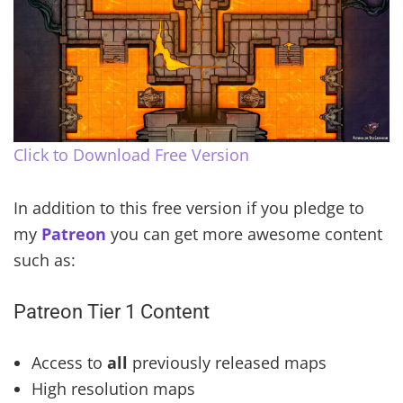
Click to Download Free Version
In addition to this free version if you pledge to
my
Patreon
you can get more awesome content
such as:
Patreon Tier 1 Content
Access to
all
previously released maps
High resolution maps