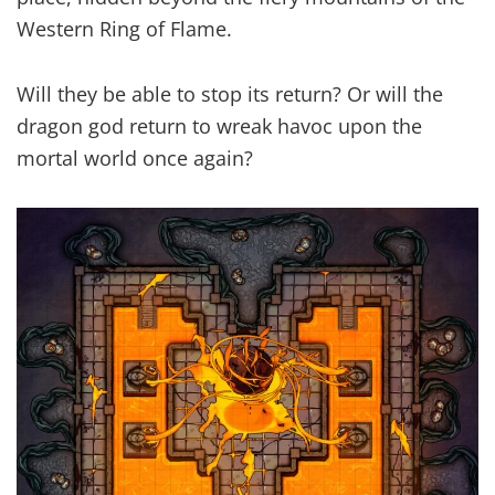
Western Ring of Flame.
Will they be able to stop its return? Or will the
dragon god return to wreak havoc upon the
mortal world once again?