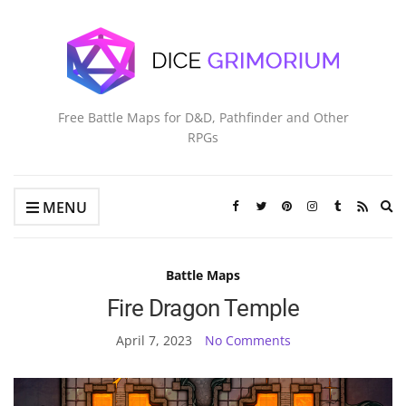
Free Battle Maps for D&D, Pathfinder and Other
RPGs
Ex
MENU
se
fo
Battle Maps
Fire Dragon Temple
April 7, 2023
No Comments