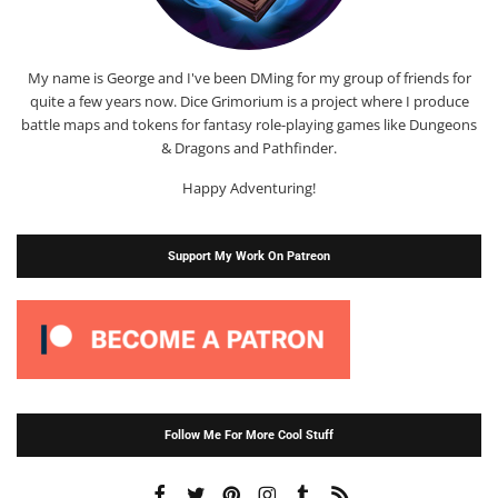
My name is George and I've been DMing for my group of friends for
quite a few years now. Dice Grimorium is a project where I produce
battle maps and tokens for fantasy role-playing games like Dungeons
& Dragons and Pathfinder.
Happy Adventuring!
Support My Work On Patreon
Follow Me For More Cool Stuff