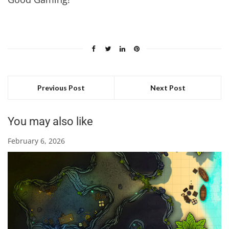
Previous Post
Next Post
You may also like
February 6, 2026