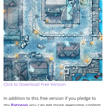
Click to Download Free Version
In addition to this free version if you pledge to
my
Patreon
you can get more awesome content