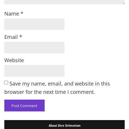
Name
*
Email
*
Website
Save my name, email, and website in this
browser for the next time I comment.
About Dice Grimorium