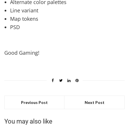
Alternate color palettes
Line variant
Map tokens
PSD
Good Gaming!
Previous Post
Next Post
You may also like