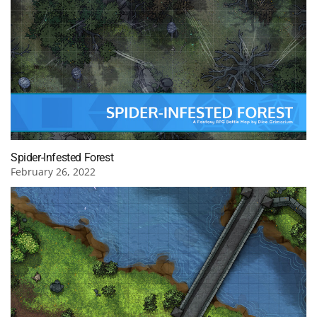
Spider-Infested Forest
February 26, 2022