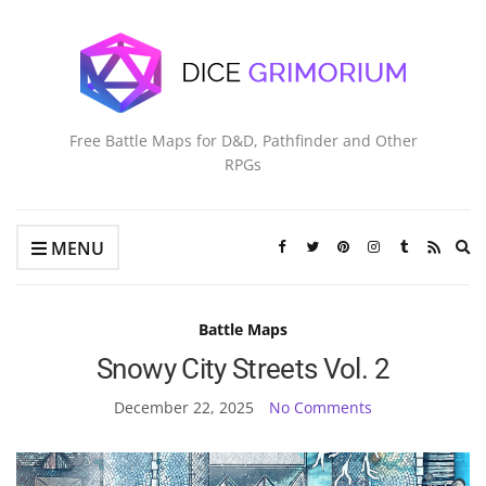
Free Battle Maps for D&D, Pathfinder and Other
RPGs
Ex
MENU
se
fo
Battle Maps
Snowy City Streets Vol. 2
December 22, 2025
No Comments