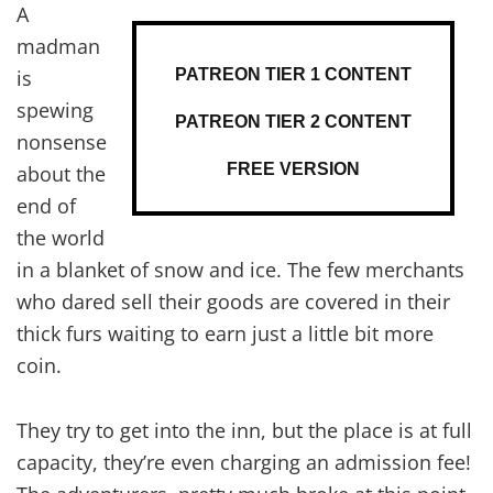
A
madman
PATREON TIER 1 CONTENT
is
spewing
PATREON TIER 2 CONTENT
nonsense
FREE VERSION
about the
end of
the world
in a blanket of snow and ice. The few merchants
who dared sell their goods are covered in their
thick furs waiting to earn just a little bit more
coin.
They try to get into the inn, but the place is at full
capacity, they’re even charging an admission fee!