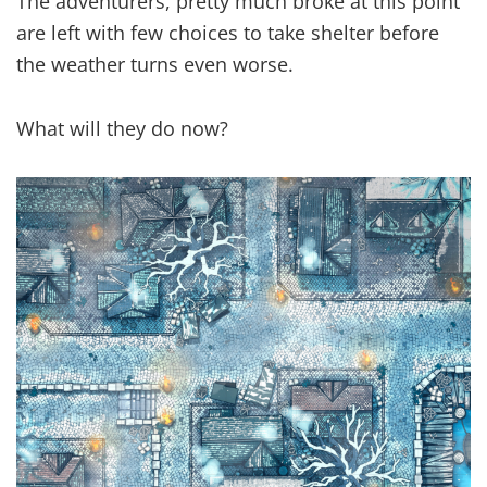
The adventurers, pretty much broke at this point
are left with few choices to take shelter before
the weather turns even worse.
What will they do now?