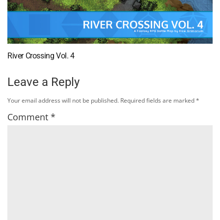
River Crossing Vol. 4
Leave a Reply
Your email address will not be published.
Required fields are marked
*
Comment
*