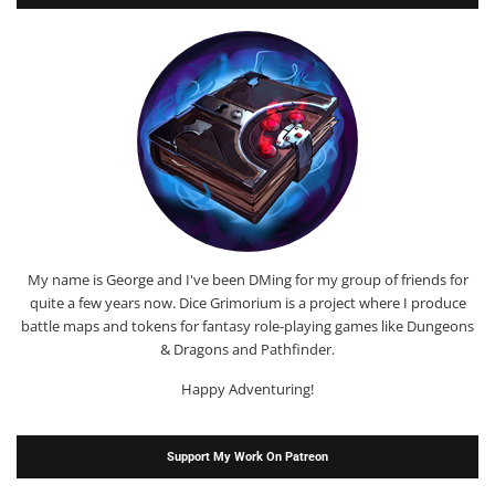
My name is George and I've been DMing for my group of friends for
quite a few years now. Dice Grimorium is a project where I produce
battle maps and tokens for fantasy role-playing games like Dungeons
& Dragons and Pathfinder.
Happy Adventuring!
Support My Work On Patreon