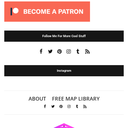
Follow Me For More Cool Stuff
Instagram
ABOUT
FREE MAP LIBRARY