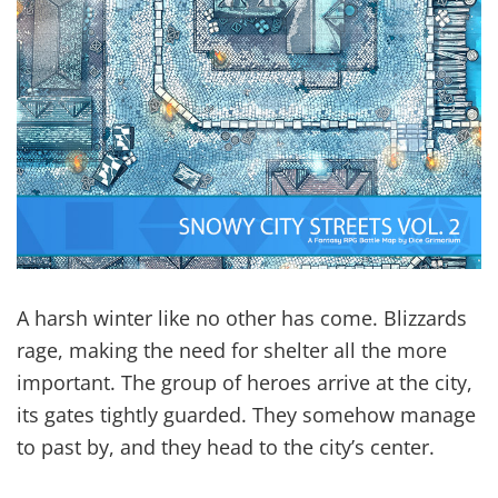
A harsh winter like no other has come. Blizzards
rage, making the need for shelter all the more
important. The group of heroes arrive at the city,
its gates tightly guarded. They somehow manage
to past by, and they head to the city’s center.