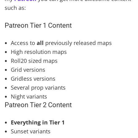
such as:
Patreon Tier 1 Content
Access to
all
previously released maps
High resolution maps
Roll20 sized maps
Grid versions
Gridless versions
Several prop variants
Night variants
Patreon Tier 2 Content
Everything in Tier 1
Sunset variants