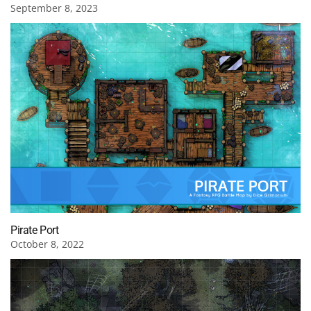
September 8, 2023
Pirate Port
October 8, 2022