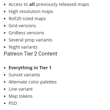
Access to
all
previously released maps
High resolution maps
Roll20 sized maps
Grid versions
Gridless versions
Several prop variants
Night variants
Patreon Tier 2 Content
Everything in Tier 1
Sunset variants
Alternate color palettes
Line variant
Map tokens
PSD