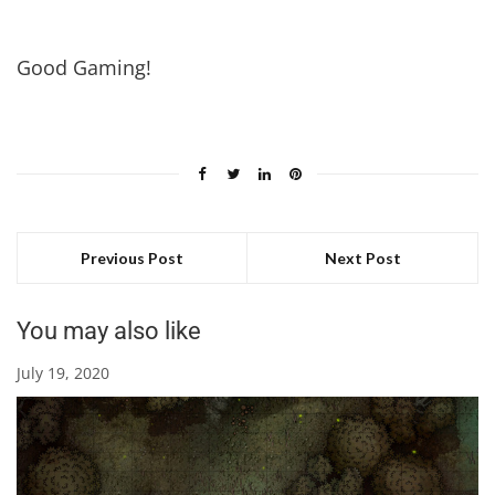
Good Gaming!
Previous Post
Next Post
You may also like
July 19, 2020