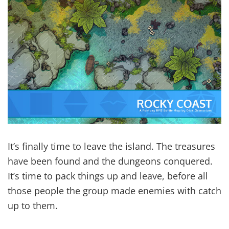
It’s finally time to leave the island. The treasures
have been found and the dungeons conquered.
It’s time to pack things up and leave, before all
those people the group made enemies with catch
up to them.