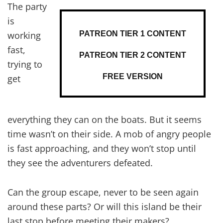
The party
is
PATREON TIER 1 CONTENT
working
fast,
PATREON TIER 2 CONTENT
trying to
FREE VERSION
get
everything they can on the boats. But it seems
time wasn’t on their side. A mob of angry people
is fast approaching, and they won’t stop until
they see the adventurers defeated.
Can the group escape, never to be seen again
around these parts? Or will this island be their
last stop before meeting their makers?