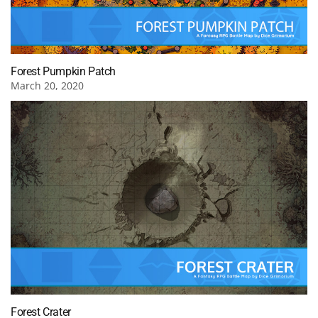
Forest Pumpkin Patch
March 20, 2020
Forest Crater