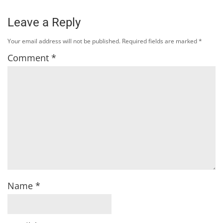
Leave a Reply
Your email address will not be published.
Required fields are marked
*
Comment
*
Name
*