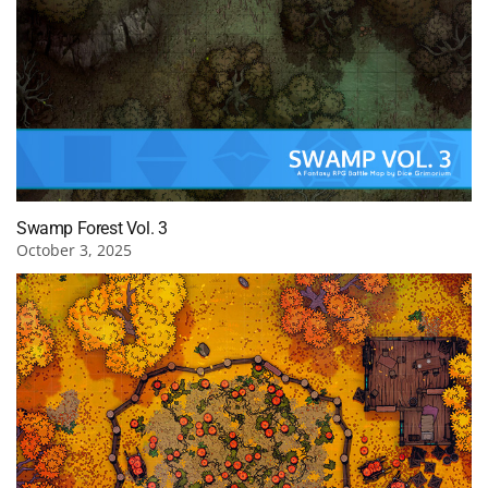
Swamp Forest Vol. 3
October 3, 2025