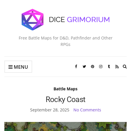
Free Battle Maps for D&D, Pathfinder and Other
RPGs
Ex
MENU
se
fo
Battle Maps
Rocky Coast
September 28, 2025
No Comments