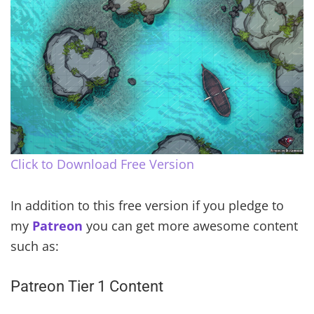
Click to Download Free Version
In addition to this free version if you pledge to
my
Patreon
you can get more awesome content
such as:
Patreon Tier 1 Content