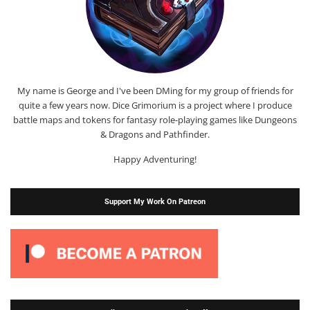
My name is George and I've been DMing for my group of friends for
quite a few years now. Dice Grimorium is a project where I produce
battle maps and tokens for fantasy role-playing games like Dungeons
& Dragons and Pathfinder.
Happy Adventuring!
Support My Work On Patreon