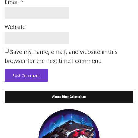
Email
*
Website
Save my name, email, and website in this
browser for the next time I comment.
About Dice Grimorium