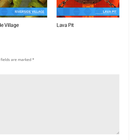
de Village
Lava Pit
 fields are marked
*