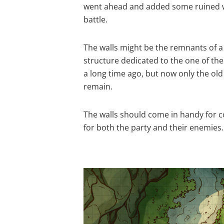
went ahead and added some ruined wal
battle.
The walls might be the remnants of a
structure dedicated to the one of th
a long time ago, but now only the old
remain.
The walls should come in handy for c
for both the party and their enemies.