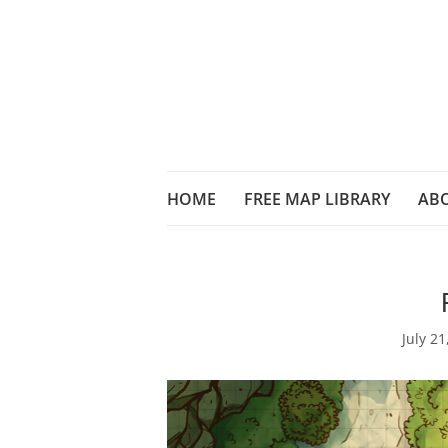
HOME
FREE MAP LIBRARY
AB
July 21