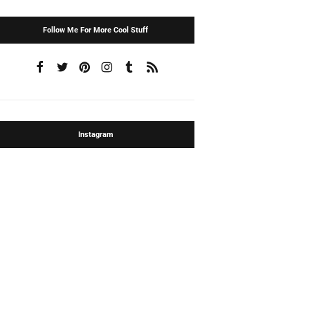
Follow Me For More Cool Stuff
Instagram