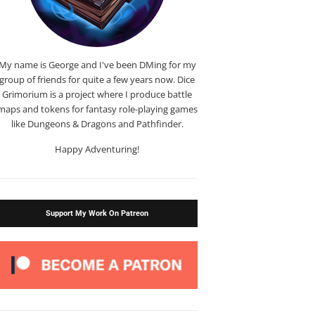
My name is George and I've been DMing for my
group of friends for quite a few years now. Dice
Grimorium is a project where I produce battle
maps and tokens for fantasy role-playing games
like Dungeons & Dragons and Pathfinder.
Happy Adventuring!
Support My Work On Patreon