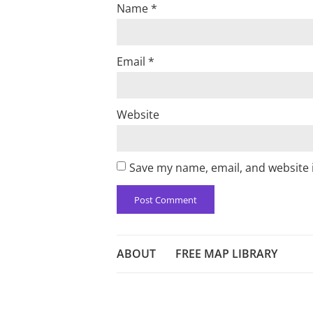
Name
*
Email
*
Website
Save my name, email, and website i
ABOUT
FREE MAP LIBRARY