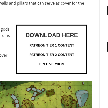
ls and pillars that can serve as cover for the
e gods
 ruins
PATREON TIER 1 CONTENT
over
PATREON TIER 2 CONTENT
FREE VERSION