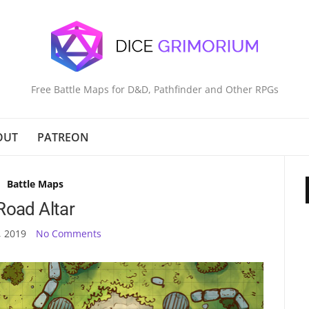
Free Battle Maps for D&D, Pathfinder and Other RPGs
OUT
PATREON
Battle Maps
Road Altar
, 2019
No Comments