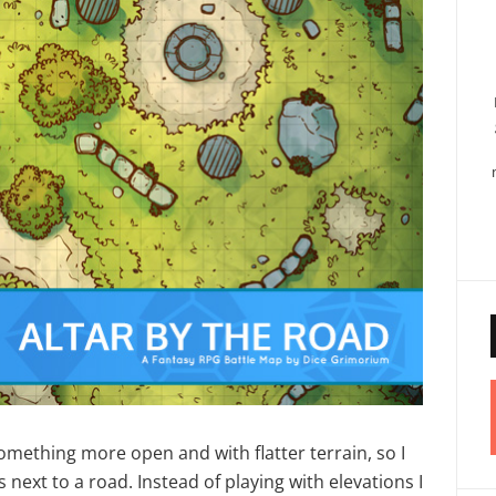
omething more open and with flatter terrain, so I
’s next to a road. Instead of playing with elevations I