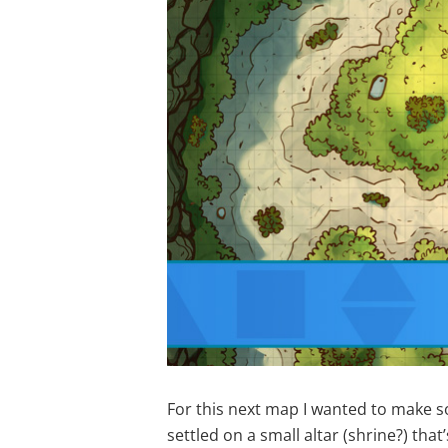
For this next map I wanted to make s
settled on a small altar (shrine?) that