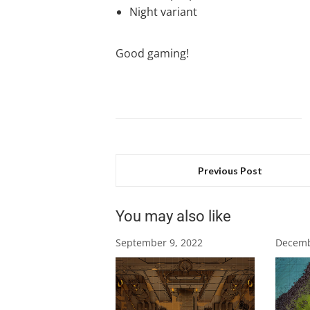
Night variant
Good gaming!
Previous Post
You may also like
September 9, 2022
Decemb