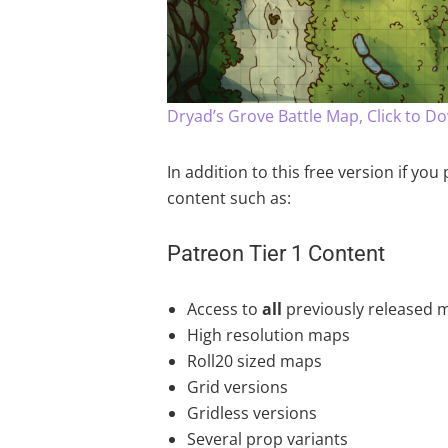
Dryad’s Grove Battle Map, Click to D
In addition to this free version if yo
content such as:
Patreon Tier 1 Content
Access to
all
previously released 
High resolution maps
Roll20 sized maps
Grid versions
Gridless versions
Several prop variants