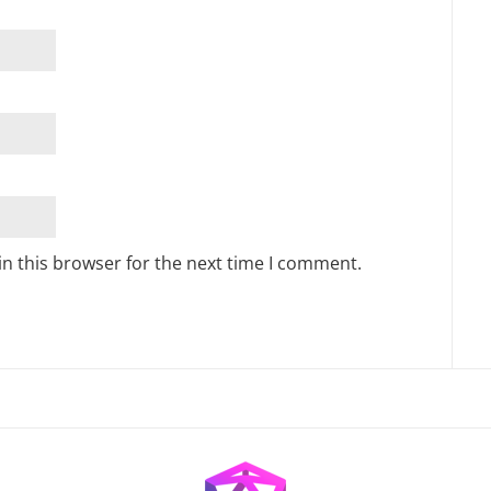
n this browser for the next time I comment.