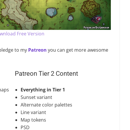
ownload Free Version
u pledge to my
Patreon
you can get more awesome
Patreon Tier 2 Content
maps
Everything in Tier 1
Sunset variant
Alternate color palettes
Line variant
Map tokens
PSD