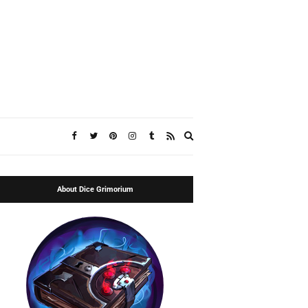
Expand
search
form
About Dice Grimorium