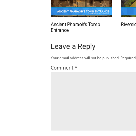
Ancient Pharaoh’s Tomb
Riversi
Entrance
Leave a Reply
Your email address will not be published.
Required
Comment
*