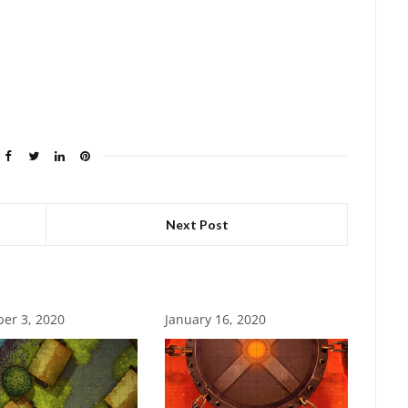
Next Post
er 3, 2020
January 16, 2020