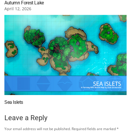
Autumn Forest Lake
April 12, 2026
Sea Islets
Leave a Reply
Your email address will not be published.
Required fields are marked
*