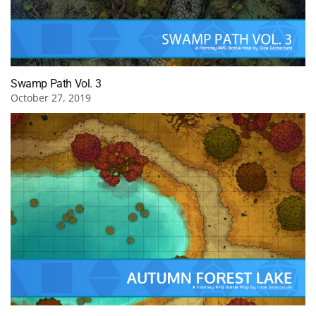
Swamp Path Vol. 3
October 27, 2019