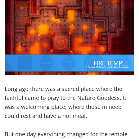
Long ago there was a sacred place where the
faithful came to pray to the Nature Goddess. It
was a welcoming place, where those in need
could rest and have a hot meal.
But one day everything changed for the temple