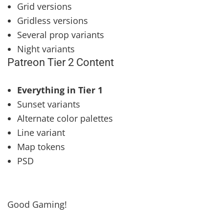
Grid versions
Gridless versions
Several prop variants
Night variants
Patreon Tier 2 Content
Everything in Tier 1
Sunset variants
Alternate color palettes
Line variant
Map tokens
PSD
Good Gaming!