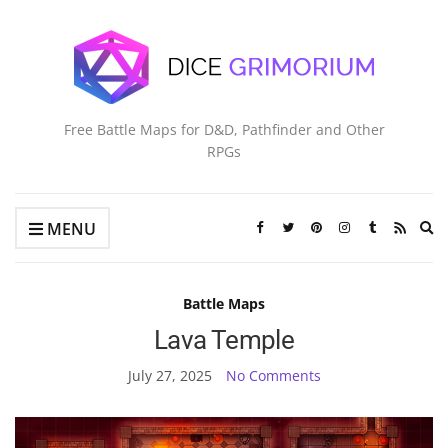
Free Battle Maps for D&D, Pathfinder and Other
RPGs
Ex
MENU
se
fo
Battle Maps
Lava Temple
July 27, 2025
No Comments