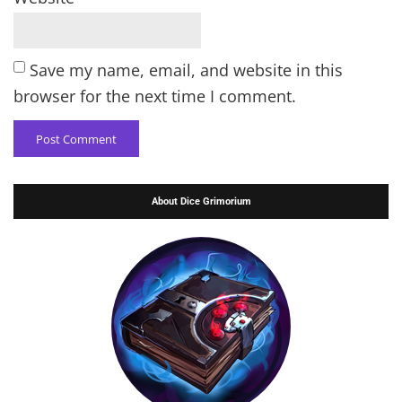
Save my name, email, and website in this
browser for the next time I comment.
About Dice Grimorium