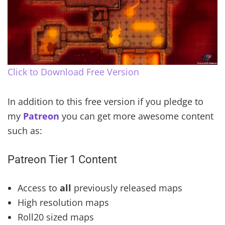
Click to Download Free Version
In addition to this free version if you pledge to
my
Patreon
you can get more awesome content
such as:
Patreon Tier 1 Content
Access to
all
previously released maps
High resolution maps
Roll20 sized maps