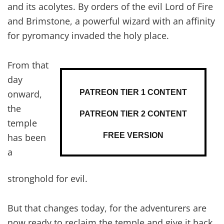
and its acolytes. By orders of the evil Lord of Fire
and Brimstone, a powerful wizard with an affinity
for pyromancy invaded the holy place.
From that
day
PATREON TIER 1 CONTENT
onward,
the
PATREON TIER 2 CONTENT
temple
FREE VERSION
has been
a
stronghold for evil.
But that changes today, for the adventurers are
now ready to reclaim the temple and give it back