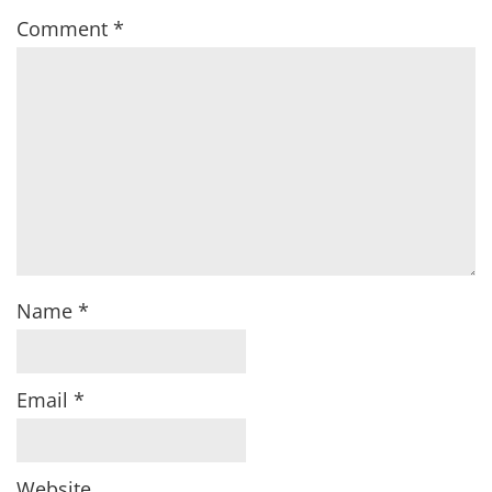
Comment
*
Name
*
Email
*
Website