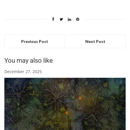
Previous Post
Next Post
You may also like
December 27, 2025