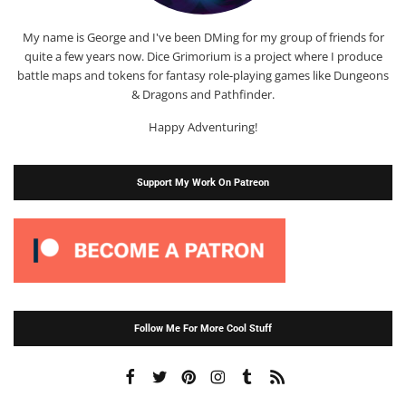
My name is George and I've been DMing for my group of friends for
quite a few years now. Dice Grimorium is a project where I produce
battle maps and tokens for fantasy role-playing games like Dungeons
& Dragons and Pathfinder.
Happy Adventuring!
Support My Work On Patreon
Follow Me For More Cool Stuff