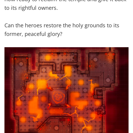
to its rightful owners.
Can the heroes restore the holy grounds to its
former, peaceful glory?