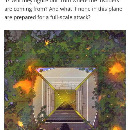
it? Will they figure out from where the invaders
are coming from? And what if none in this plane
are prepared for a full-scale attack?