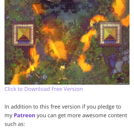
Click to Download Free Version
In addition to this free version if you pledge to
my
Patreon
you can get more awesome content
such as: