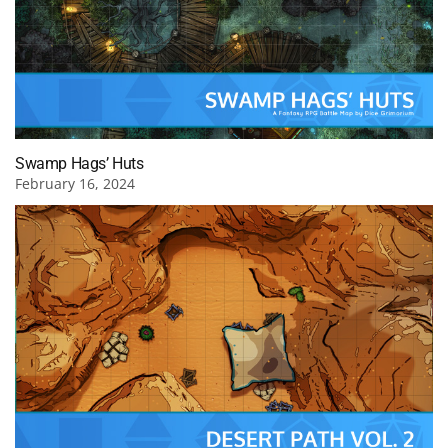
Swamp Hags’ Huts
February 16, 2024