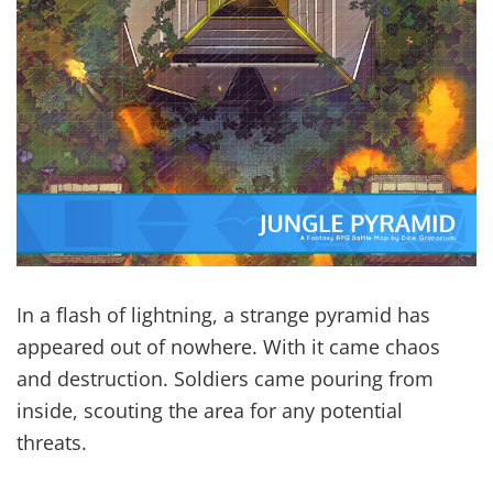
In a flash of lightning, a strange pyramid has
appeared out of nowhere. With it came chaos
and destruction. Soldiers came pouring from
inside, scouting the area for any potential
threats.