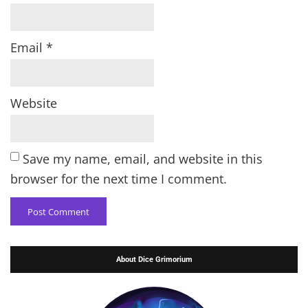
Email
*
Website
Save my name, email, and website in this
browser for the next time I comment.
About Dice Grimorium