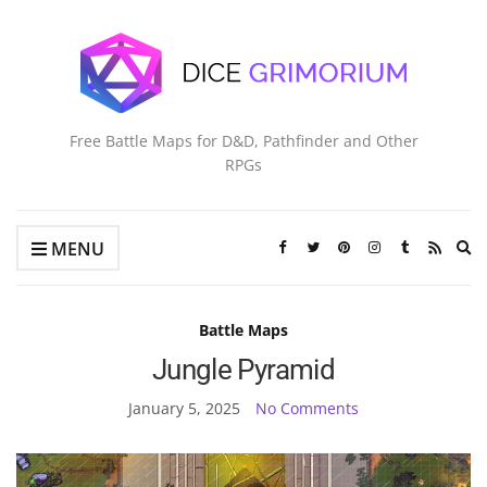
Free Battle Maps for D&D, Pathfinder and Other
RPGs
Ex
MENU
se
fo
Battle Maps
Jungle Pyramid
January 5, 2025
No Comments