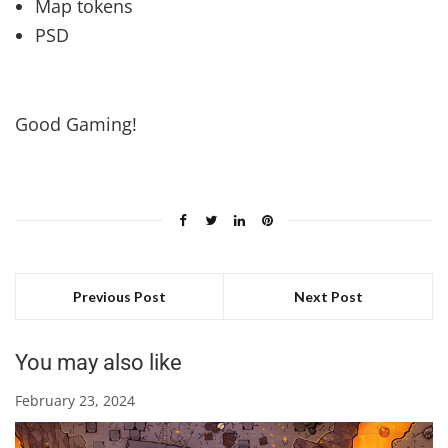
Map tokens
PSD
Good Gaming!
Previous Post
Next Post
You may also like
February 23, 2024