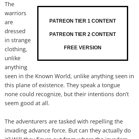
The
warriors
PATREON TIER 1 CONTENT
are
dressed
PATREON TIER 2 CONTENT
in strange
FREE VERSION
clothing,
unlike
anything
seen in the Known World, unlike anything seen in
this plane of existence. They speak a tongue
none could recognize, but their intentions don’t
seem good at all.
The adventurers are tasked with repelling the
invading advance force. But can they actually do