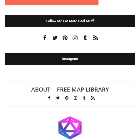
Follow Me For More Cool Stuff
Instagram
ABOUT
FREE MAP LIBRARY