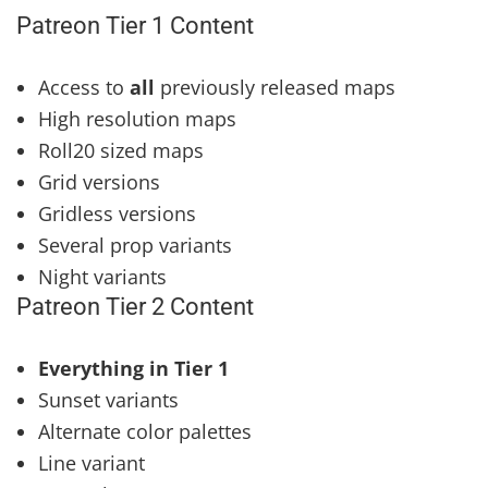
Patreon Tier 1 Content
Access to
all
previously released maps
High resolution maps
Roll20 sized maps
Grid versions
Gridless versions
Several prop variants
Night variants
Patreon Tier 2 Content
Everything in Tier 1
Sunset variants
Alternate color palettes
Line variant