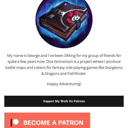
My name is George and I've been DMing for my group of friends for
quite a few years now. Dice Grimorium is a project where I produce
battle maps and tokens for fantasy role-playing games like Dungeons
& Dragons and Pathfinder.
Happy Adventuring!
Support My Work On Patreon