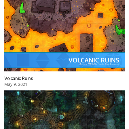
Volcanic Ruins
May 9, 2021