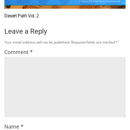
Desert Path Vol. 2
Leave a Reply
Your email address will not be published.
Required fields are marked
*
Comment
*
Name
*