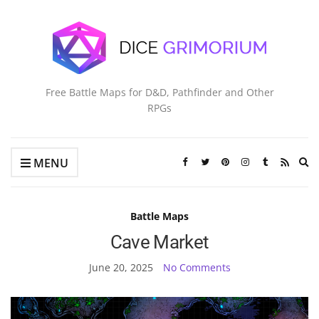
Free Battle Maps for D&D, Pathfinder and Other
RPGs
Ex
MENU
se
fo
Battle Maps
Cave Market
June 20, 2025
No Comments