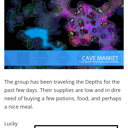
The group has been traveling the Depths for the
past few days. Their supplies are low and in dire
need of buying a few potions, food, and perhaps
a nice meal.
Lucky