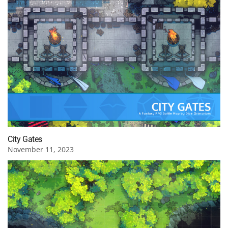
City Gates
November 11, 2023