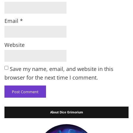
Email
*
Website
Save my name, email, and website in this
browser for the next time I comment.
About Dice Grimorium