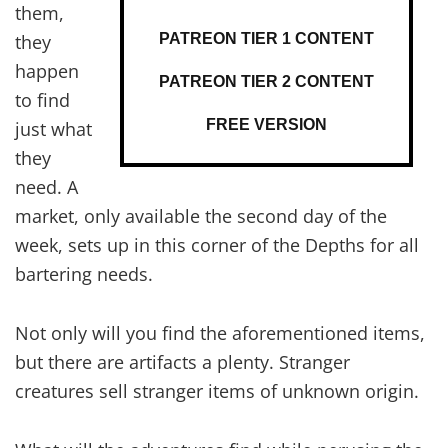
them,
PATREON TIER 1 CONTENT
they
happen
PATREON TIER 2 CONTENT
to find
FREE VERSION
just what
they
need. A
market, only available the second day of the
week, sets up in this corner of the Depths for all
bartering needs.
Not only will you find the aforementioned items,
but there are artifacts a plenty. Stranger
creatures sell stranger items of unknown origin.