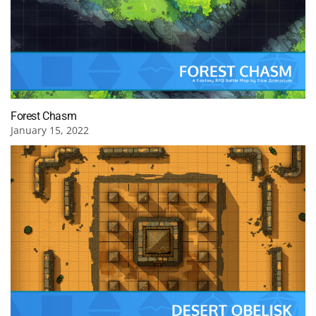
Forest Chasm
January 15, 2022