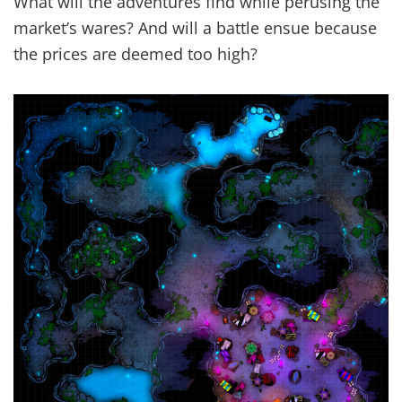
What will the adventures find while perusing the
market’s wares? And will a battle ensue because
the prices are deemed too high?