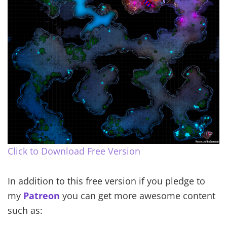
Click to Download Free Version
In addition to this free version if you pledge to
my
Patreon
you can get more awesome content
such as: