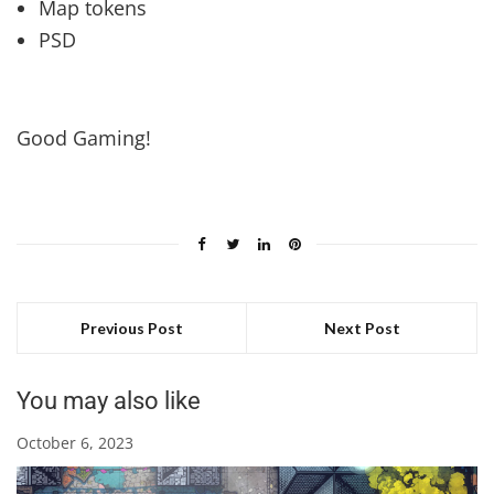
Map tokens
PSD
Good Gaming!
Previous Post
Next Post
You may also like
October 6, 2023