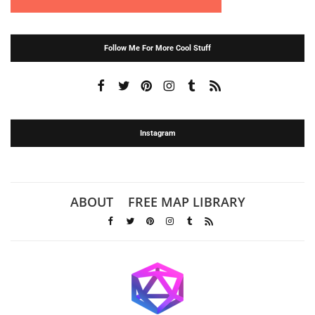
Follow Me For More Cool Stuff
Instagram
ABOUT
FREE MAP LIBRARY