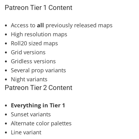
Patreon Tier 1 Content
Access to
all
previously released maps
High resolution maps
Roll20 sized maps
Grid versions
Gridless versions
Several prop variants
Night variants
Patreon Tier 2 Content
Everything in Tier 1
Sunset variants
Alternate color palettes
Line variant