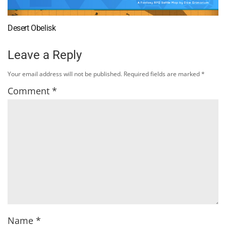
Desert Obelisk
Leave a Reply
Your email address will not be published.
Required fields are marked
*
Comment
*
Name
*