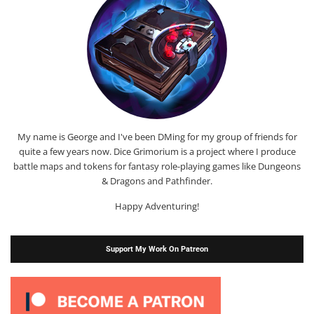
My name is George and I've been DMing for my group of friends for
quite a few years now. Dice Grimorium is a project where I produce
battle maps and tokens for fantasy role-playing games like Dungeons
& Dragons and Pathfinder.
Happy Adventuring!
Support My Work On Patreon