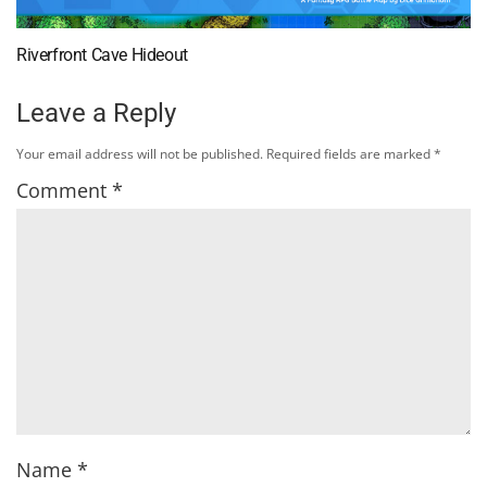
Riverfront Cave Hideout
Leave a Reply
Your email address will not be published.
Required fields are marked
*
Comment
*
Name
*