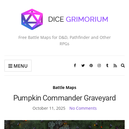
Free Battle Maps for D&D, Pathfinder and Other
RPGs
Ex
MENU
se
fo
Battle Maps
Pumpkin Commander Graveyard
October 11, 2025
No Comments