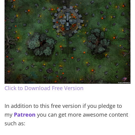
Click to Download Free Version
In addition to this free version if you pledge to
my
Patreon
you can get more awesome content
such as: