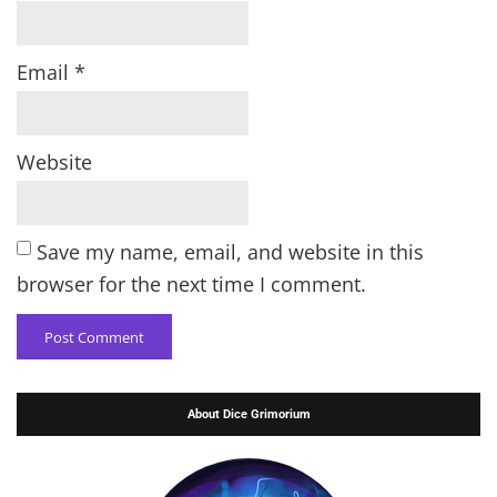
Email
*
Website
Save my name, email, and website in this
browser for the next time I comment.
About Dice Grimorium