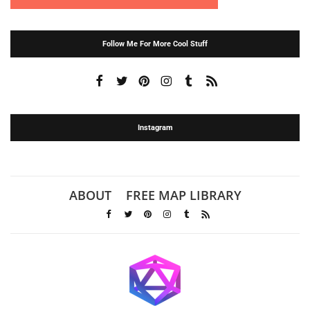
Follow Me For More Cool Stuff
Instagram
ABOUT
FREE MAP LIBRARY