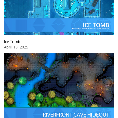
Ice Tomb
April 18, 2025