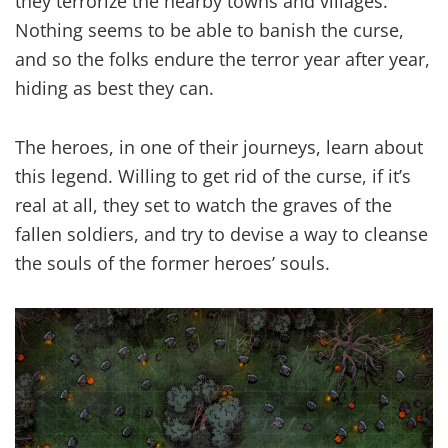
they terrorize the nearby towns and villages.
Nothing seems to be able to banish the curse,
and so the folks endure the terror year after year,
hiding as best they can.
The heroes, in one of their journeys, learn about
this legend. Willing to get rid of the curse, if it’s
real at all, they set to watch the graves of the
fallen soldiers, and try to devise a way to cleanse
the souls of the former heroes’ souls.