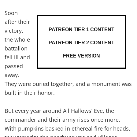
Soon
after their
PATREON TIER 1 CONTENT
victory,
the whole
PATREON TIER 2 CONTENT
battalion
FREE VERSION
fell ill and
passed
away.
They were buried together, and a monument was
built in their honor.
But every year around All Hallows’ Eve, the
commander and their army rises once more.
With pumpkins basked in ethereal fire for heads,