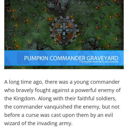
A long time ago, there was a young commander
who bravely fought against a powerful enemy of
the Kingdom. Along with their faithful soldiers,
the commander vanquished the enemy, but not
before a curse was cast upon them by an evil
wizard of the invading army.