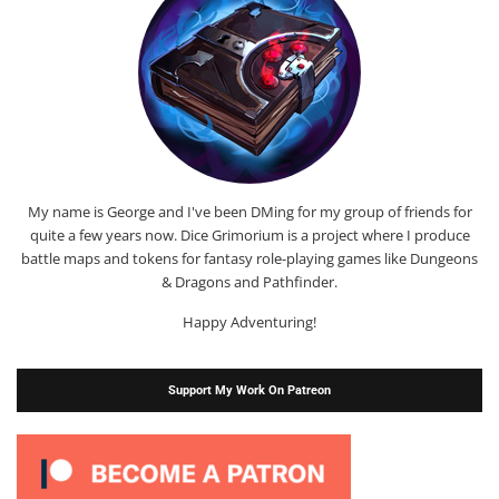
My name is George and I've been DMing for my group of friends for
quite a few years now. Dice Grimorium is a project where I produce
battle maps and tokens for fantasy role-playing games like Dungeons
& Dragons and Pathfinder.
Happy Adventuring!
Support My Work On Patreon