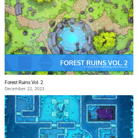
Forest Ruins Vol. 2
December 22, 2023