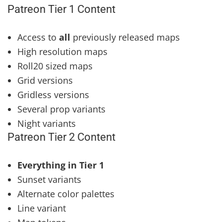
Patreon Tier 1 Content
Access to
all
previously released maps
High resolution maps
Roll20 sized maps
Grid versions
Gridless versions
Several prop variants
Night variants
Patreon Tier 2 Content
Everything in Tier 1
Sunset variants
Alternate color palettes
Line variant