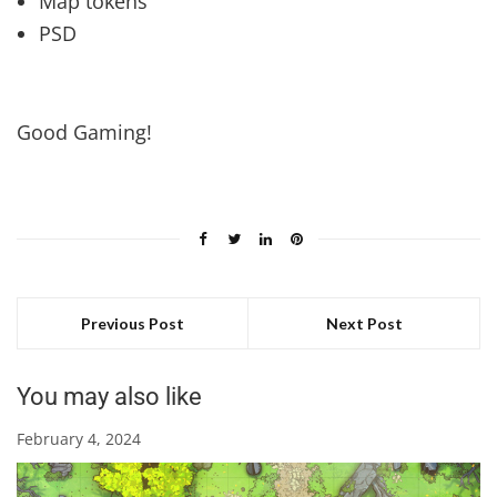
Map tokens
PSD
Good Gaming!
Previous Post
Next Post
You may also like
February 4, 2024