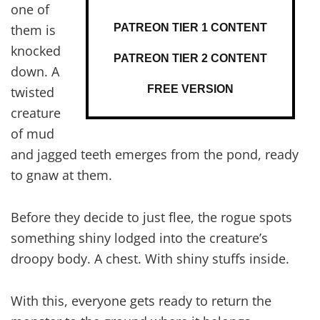
one of
PATREON TIER 1 CONTENT
them is
knocked
PATREON TIER 2 CONTENT
down. A
FREE VERSION
twisted
creature
of mud
and jagged teeth emerges from the pond, ready
to gnaw at them.
Before they decide to just flee, the rogue spots
something shiny lodged into the creature’s
droopy body. A chest. With shiny stuffs inside.
With this, everyone gets ready to return the