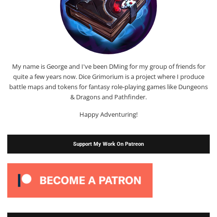
My name is George and I've been DMing for my group of friends for
quite a few years now. Dice Grimorium is a project where I produce
battle maps and tokens for fantasy role-playing games like Dungeons
& Dragons and Pathfinder.
Happy Adventuring!
Support My Work On Patreon