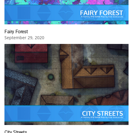
Fairy Forest
September 29, 2020
City Streets