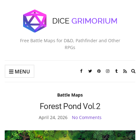
Free Battle Maps for D&D, Pathfinder and Other
RPGs
Ex
MENU
se
fo
Battle Maps
Forest Pond Vol.2
April 24, 2026
No Comments