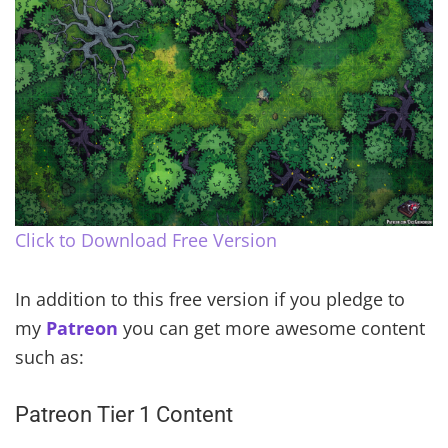
Click to Download Free Version
In addition to this free version if you pledge to
my
Patreon
you can get more awesome content
such as:
Patreon Tier 1 Content