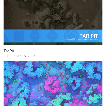
Tar Pit
September 15, 2023