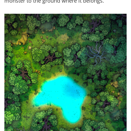
monster to the ground where it belongs.