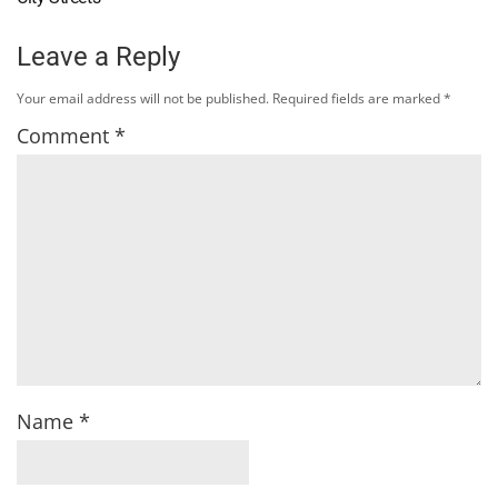
Leave a Reply
Your email address will not be published.
Required fields are marked
*
Comment
*
Name
*