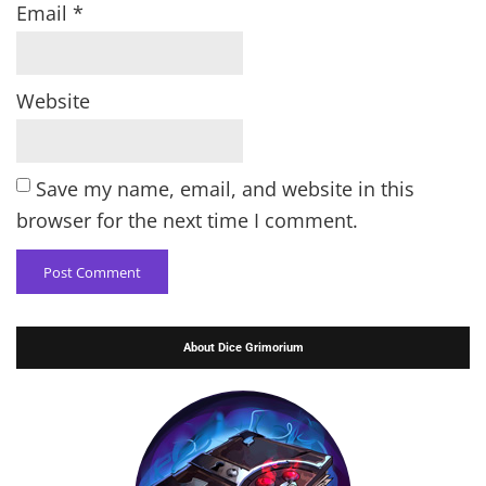
Email
*
Website
Save my name, email, and website in this
browser for the next time I comment.
About Dice Grimorium