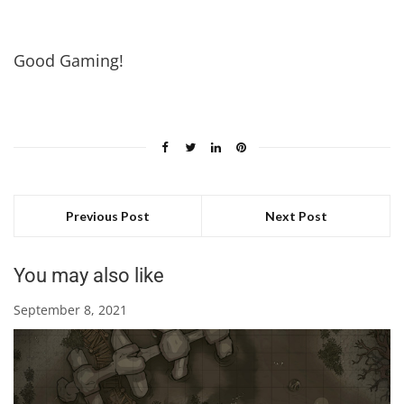
Good Gaming!
Previous Post
Next Post
You may also like
September 8, 2021