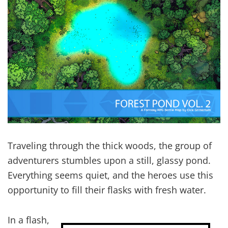
Traveling through the thick woods, the group of
adventurers stumbles upon a still, glassy pond.
Everything seems quiet, and the heroes use this
opportunity to fill their flasks with fresh water.
In a flash,