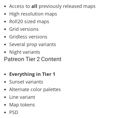
Access to
all
previously released maps
High resolution maps
Roll20 sized maps
Grid versions
Gridless versions
Several prop variants
Night variants
Patreon Tier 2 Content
Everything in Tier 1
Sunset variants
Alternate color palettes
Line variant
Map tokens
PSD