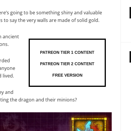
here’s going to be something shiny and valuable
s to say the very walls are made of solid gold.
n ancient
ons.
PATREON TIER 1 CONTENT
arded
PATREON TIER 2 CONTENT
 anyone
 lived.
FREE VERSION
ey and
ing the dragon and their minions?