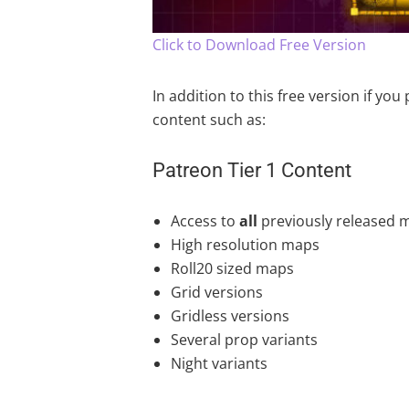
Click to Download Free Version
In addition to this free version if yo
content such as:
Patreon Tier 1 Content
Access to
all
previously released 
High resolution maps
Roll20 sized maps
Grid versions
Gridless versions
Several prop variants
Night variants