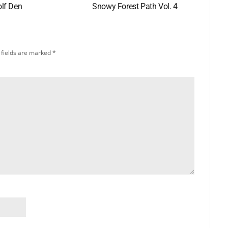
lf Den
Snowy Forest Path Vol. 4
 fields are marked
*