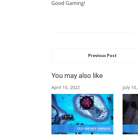
Good Gaming!
Previous Post
You may also like
April 15, 2022
July 10