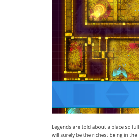
Legends are told about a place so ful
will surely be the richest being in th