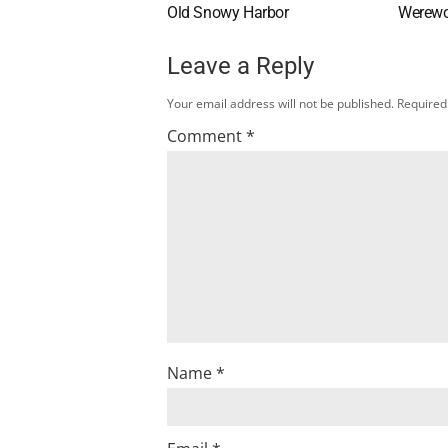
Old Snowy Harbor
Werewo
Leave a Reply
Your email address will not be published.
Required
Comment
*
Name
*