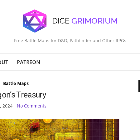
Free Battle Maps for D&D, Pathfinder and Other RPGs
OUT
PATREON
Battle Maps
on’s Treasury
, 2024
No Comments