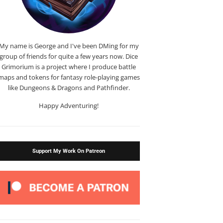
My name is George and I've been DMing for my
group of friends for quite a few years now. Dice
Grimorium is a project where I produce battle
maps and tokens for fantasy role-playing games
like Dungeons & Dragons and Pathfinder.
Happy Adventuring!
Support My Work On Patreon