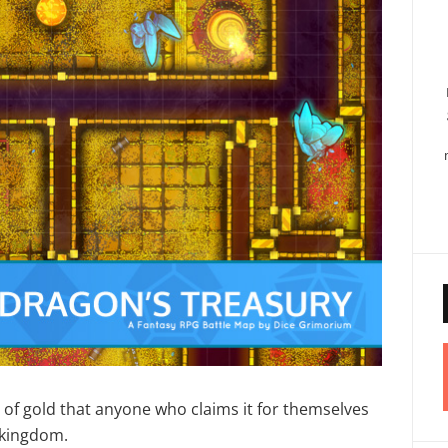
l of gold that anyone who claims it for themselves
e kingdom.