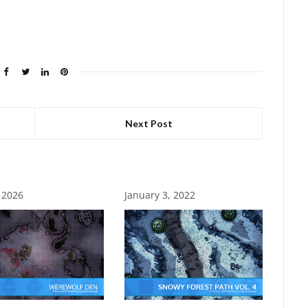
Next Post
, 2026
January 3, 2022