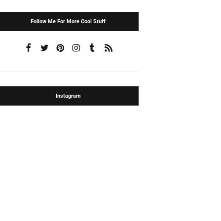
Follow Me For More Cool Stuff
Instagram