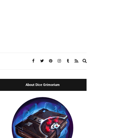
Expand
search
form
About Dice Grimorium