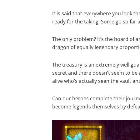
It is said that everywhere you look t
ready for the taking. Some go so far a
The only problem? It’s the hoard of a
dragon of equally legendary proporti
The treasury is an extremely well gu
secret and there doesn’t seem to be
alive who’s actually seen the vault and
Can our heroes complete their journ
become legends themselves by defeat