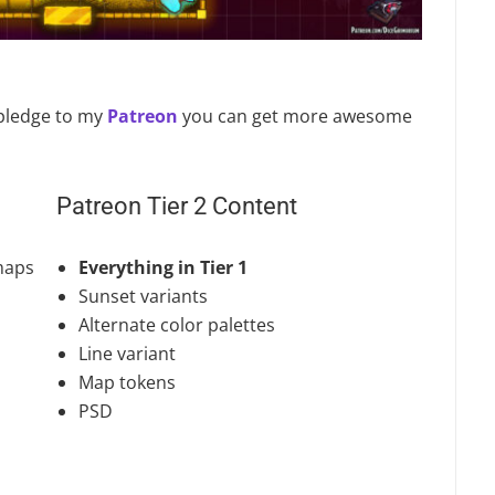
u pledge to my
Patreon
you can get more awesome
Patreon Tier 2 Content
maps
Everything in Tier 1
Sunset variants
Alternate color palettes
Line variant
Map tokens
PSD