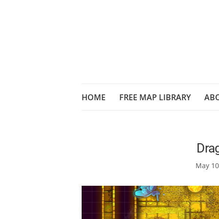
HOME
FREE MAP LIBRARY
AB
Drag
May 10