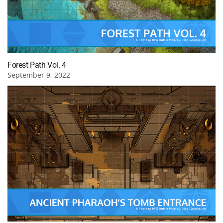
Forest Path Vol. 4
September 9, 2022