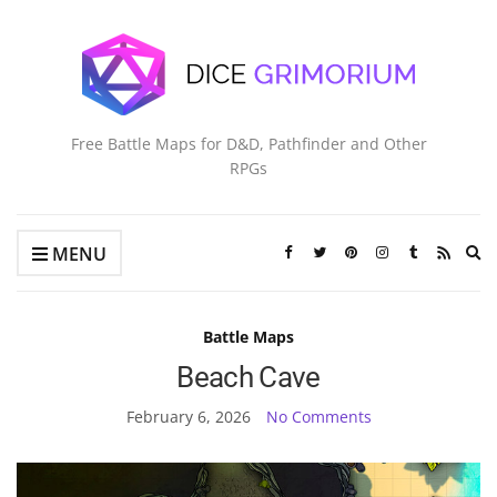
Free Battle Maps for D&D, Pathfinder and Other
RPGs
Ex
MENU
se
fo
Battle Maps
Beach Cave
February 6, 2026
No Comments