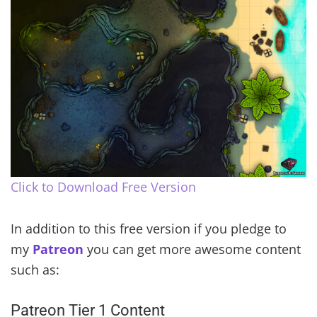
Click to Download Free Version
In addition to this free version if you pledge to
my
Patreon
you can get more awesome content
such as:
Patreon Tier 1 Content