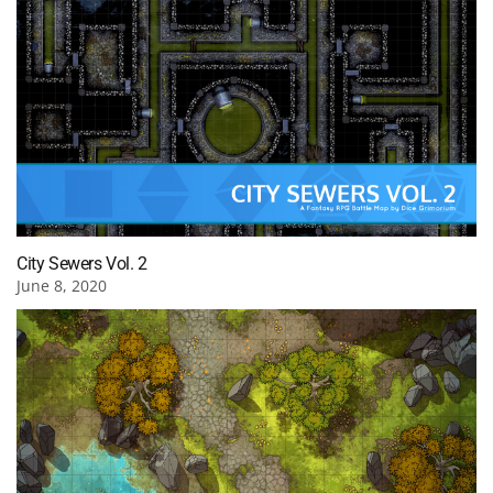
City Sewers Vol. 2
June 8, 2020