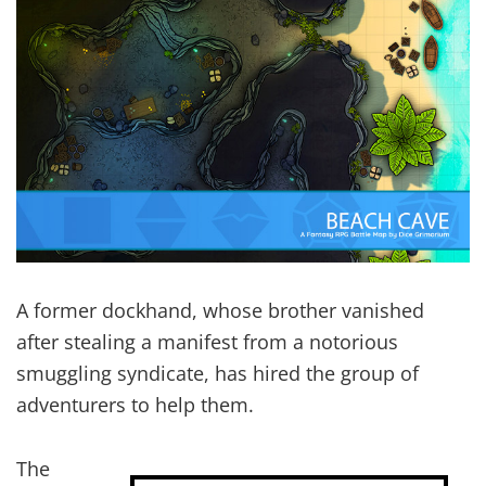
A former dockhand, whose brother vanished
after stealing a manifest from a notorious
smuggling syndicate, has hired the group of
adventurers to help them.
The