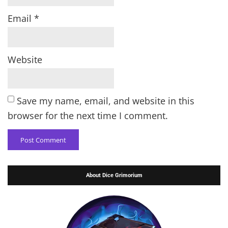
Email
*
Website
Save my name, email, and website in this
browser for the next time I comment.
About Dice Grimorium