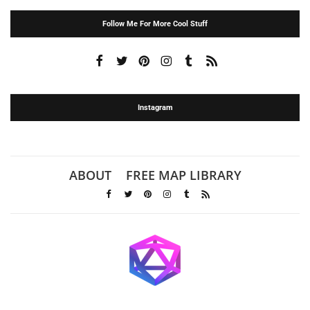
Follow Me For More Cool Stuff
Instagram
ABOUT
FREE MAP LIBRARY