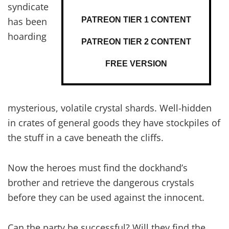
syndicate
PATREON TIER 1 CONTENT
has been
hoarding
PATREON TIER 2 CONTENT
FREE VERSION
mysterious, volatile crystal shards. Well-hidden
in crates of general goods they have stockpiles of
the stuff in a cave beneath the cliffs.
Now the heroes must find the dockhand’s
brother and retrieve the dangerous crystals
before they can be used against the innocent.
Can the party be successful? Will they find the