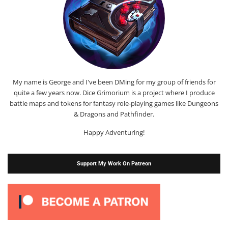
My name is George and I've been DMing for my group of friends for
quite a few years now. Dice Grimorium is a project where I produce
battle maps and tokens for fantasy role-playing games like Dungeons
& Dragons and Pathfinder.
Happy Adventuring!
Support My Work On Patreon