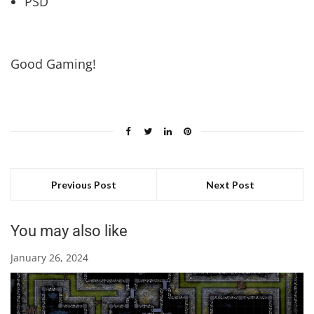
PSD
Good Gaming!
Previous Post
Next Post
You may also like
January 26, 2024