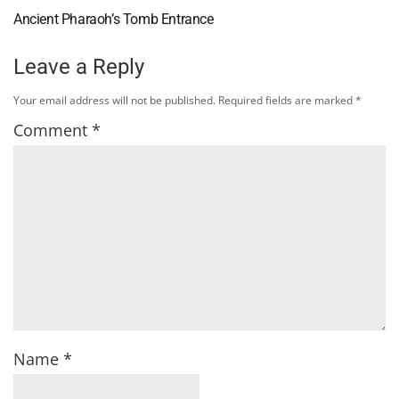
Ancient Pharaoh’s Tomb Entrance
Leave a Reply
Your email address will not be published.
Required fields are marked
*
Comment
*
Name
*