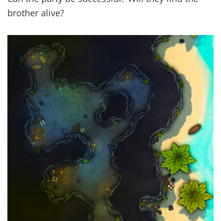
brother alive?