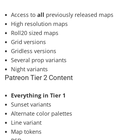
Access to
all
previously released maps
High resolution maps
Roll20 sized maps
Grid versions
Gridless versions
Several prop variants
Night variants
Patreon Tier 2 Content
Everything in Tier 1
Sunset variants
Alternate color palettes
Line variant
Map tokens